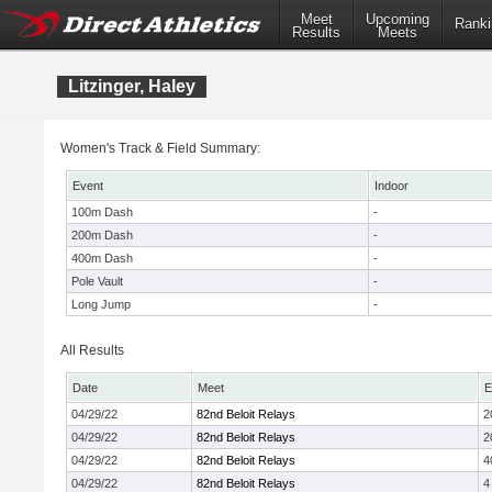
Meet
Upcoming
Ranki
Results
Meets
Litzinger, Haley
Women's Track & Field Summary:
Event
Indoor
100m Dash
-
200m Dash
-
400m Dash
-
Pole Vault
-
Long Jump
-
All Results
Date
Meet
E
04/29/22
82nd Beloit Relays
2
04/29/22
82nd Beloit Relays
2
04/29/22
82nd Beloit Relays
4
04/29/22
82nd Beloit Relays
4