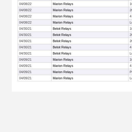
04/08/22
Marion Relays
1
04/08/22
Marion Relays
2
04/08/22
Marion Relays
4
04/08/22
Marion Relays
L
04/30/21
Beloit Relays
1
04/30/21
Beloit Relays
2
04/30/21
Beloit Relays
2
04/30/21
Beloit Relays
4
04/30/21
Beloit Relays
L
04/09/21
Marion Relays
1
04/09/21
Marion Relays
4
04/09/21
Marion Relays
P
04/09/21
Marion Relays
L