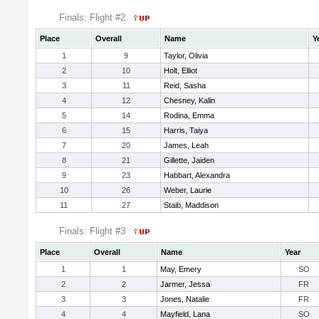
Finals: Flight #2
Place
Overall
Name
Y
1
9
Taylor, Olivia
2
10
Holt, Elliot
3
11
Reid, Sasha
4
12
Chesney, Kalin
5
14
Rodina, Emma
6
15
Harris, Taiya
7
20
James, Leah
8
21
Gillette, Jaiden
9
23
Habbart, Alexandra
10
26
Weber, Laurie
11
27
Staib, Maddison
Finals: Flight #3
Place
Overall
Name
Year
1
1
May, Emery
SO
2
2
Jarmer, Jessa
FR
3
3
Jones, Natalie
FR
4
4
Mayfield, Lana
SO