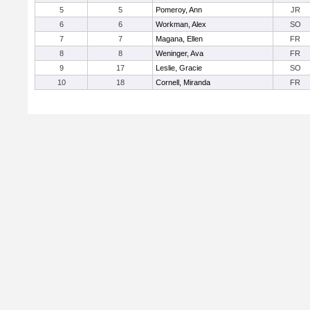
5
5
Pomeroy, Ann
JR
6
6
Workman, Alex
SO
7
7
Magana, Ellen
FR
8
8
Weninger, Ava
FR
9
17
Leslie, Gracie
SO
10
18
Cornell, Miranda
FR