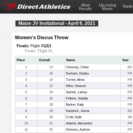
Meet
Upcoming
Ranki
Results
Meets
Maize JV Invitational - April 6, 2021
Women's Discus Throw
Finals:
Flight #
1
|
2
|
3
Finals: Flight #1
Place
Overall
Name
Year
1
13
Chesney, Chloe
SO
2
16
Durham, Deidra
FR
3
19
Turner, Alivia
FR
4
22
Winn, Heaven
FR
5
24
Samek, Lainey
FR
6
25
Felkins, Natalia
FR
7
28
Barker, Kaily
FR
8
29
Kasprick, Jenna
SO
9
30
Craft, Kylie
SR
10
31
Adame, Alexandra
FR
11
32
Demoss, Aubree
FR