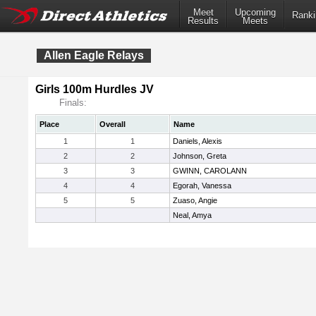
Meet
Upcoming
Ranki
Results
Meets
Allen Eagle Relays
Girls 100m Hurdles JV
Finals:
Place
Overall
Name
1
1
Daniels, Alexis
2
2
Johnson, Greta
3
3
GWINN, CAROLANN
4
4
Egorah, Vanessa
5
5
Zuaso, Angie
Neal, Amya