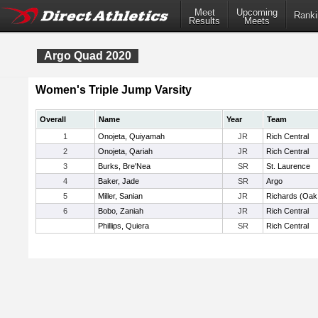
Meet
Upcoming
Ranki
Results
Meets
Argo Quad 2020
Women's Triple Jump Varsity
Overall
Name
Year
Team
1
Onojeta, Quiyamah
JR
Rich Central
2
Onojeta, Qariah
JR
Rich Central
3
Burks, Bre'Nea
SR
St. Laurence
4
Baker, Jade
SR
Argo
5
Miller, Sanian
JR
Richards (Oak
6
Bobo, Zaniah
JR
Rich Central
Phillips, Quiera
SR
Rich Central