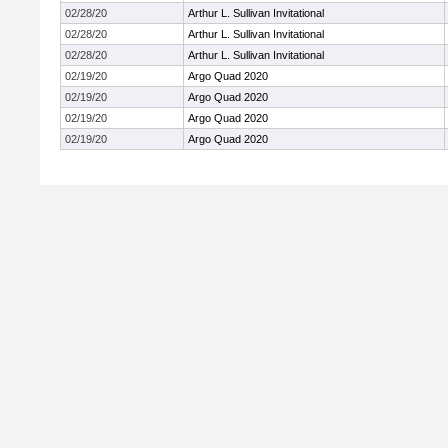
02/28/20
Arthur L. Sullivan Invitational
02/28/20
Arthur L. Sullivan Invitational
02/28/20
Arthur L. Sullivan Invitational
02/19/20
Argo Quad 2020
02/19/20
Argo Quad 2020
02/19/20
Argo Quad 2020
02/19/20
Argo Quad 2020