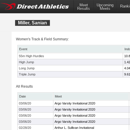
Meet
Upcoming
Ranki
Results
Meets
Miller, Sanian
Women's Track & Field Summary:
Event
Ind
55m High Hurdles
10.
High Jump
1.4
Long Jump
4.0
Triple Jump
9.6
All Results
Date
Meet
03/06/20
Argo Varsity Invitational 2020
03/06/20
Argo Varsity Invitational 2020
03/06/20
Argo Varsity Invitational 2020
03/06/20
Argo Varsity Invitational 2020
02/28/20
Arthur L. Sullivan Invitational