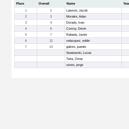
Place
Overall
Name
Yea
1
2
Lawson, Jacob
2
3
Morales, Adan
3
4
Dorado, Ivan
4
6
Conroy, Devin
5
7
Rafaela, Javier
6
11
velazquez, eddin
7
13
galvez, juanito
Swatowski, Lucas
Taha, Omar
sixtos, jorge