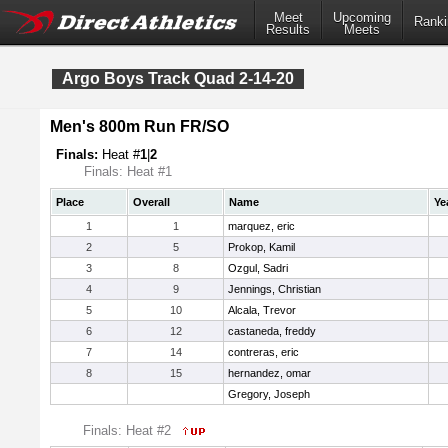
Meet
Upcoming
Ranki
Results
Meets
Argo Boys Track Quad 2-14-20
Men's 800m Run FR/SO
Finals:
Heat #
1
|
2
Finals: Heat #1
Place
Overall
Name
Ye
1
1
marquez, eric
2
5
Prokop, Kamil
3
8
Ozgul, Sadri
4
9
Jennings, Christian
5
10
Alcala, Trevor
6
12
castaneda, freddy
7
14
contreras, eric
8
15
hernandez, omar
Gregory, Joseph
Finals: Heat #2