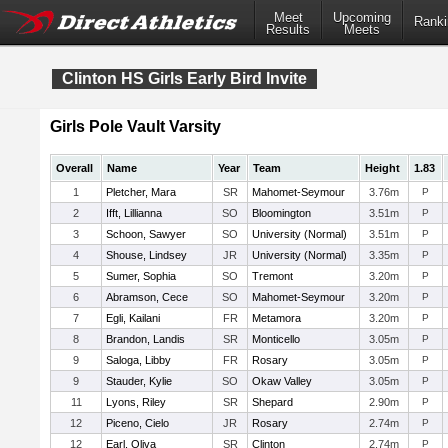
Meet
Upcoming
Ranki
Results
Meets
Clinton HS Girls Early Bird Invite
Girls Pole Vault Varsity
Overall
Name
Year
Team
Height
1.83
1
Pletcher, Mara
SR
Mahomet-Seymour
3.76m
P
2
Ifft, Lillianna
SO
Bloomington
3.51m
P
3
Schoon, Sawyer
SO
University (Normal)
3.51m
P
4
Shouse, Lindsey
JR
University (Normal)
3.35m
P
5
Sumer, Sophia
SO
Tremont
3.20m
P
6
Abramson, Cece
SO
Mahomet-Seymour
3.20m
P
7
Egli, Kailani
FR
Metamora
3.20m
P
8
Brandon, Landis
SR
Monticello
3.05m
P
9
Saloga, Libby
FR
Rosary
3.05m
P
9
Stauder, Kylie
SO
Okaw Valley
3.05m
P
11
Lyons, Riley
SR
Shepard
2.90m
P
12
Piceno, Cielo
JR
Rosary
2.74m
P
12
Earl, Oliva
SR
Clinton
2.74m
P