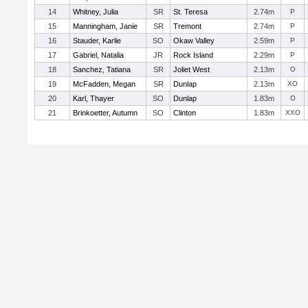
14
Whitney, Julia
SR
St. Teresa
2.74m
P
15
Manningham, Janie
SR
Tremont
2.74m
P
16
Stauder, Karlie
SO
Okaw Valley
2.59m
P
17
Gabriel, Natalia
JR
Rock Island
2.29m
P
18
Sanchez, Tatiana
SR
Joliet West
2.13m
O
19
McFadden, Megan
SR
Dunlap
2.13m
XO
20
Karl, Thayer
SO
Dunlap
1.83m
O
21
Brinkoetter, Autumn
SO
Clinton
1.83m
XXO