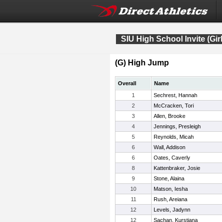
SIU High School Invite (Gir
(G) High Jump
Overall
Name
1
Sechrest, Hannah
2
McCracken, Tori
3
Allen, Brooke
4
Jennings, Presleigh
5
Reynolds, Micah
6
Wall, Addison
6
Oates, Caverly
8
Kattenbraker, Josie
9
Stone, Alaina
10
Matson, Iesha
11
Rush, Areiana
12
Levels, Jadynn
12
Sachan, Kurstiana