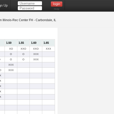
gn Up
Help
 Illinois-Rec Center FH - Carbondale, IL
1.50
1.55
1.60
1.65
XO
XXO
XXO
XXX
O
O
XXX
O
O
O
XXX
XXX
O
XXX
X
X
X
X
X