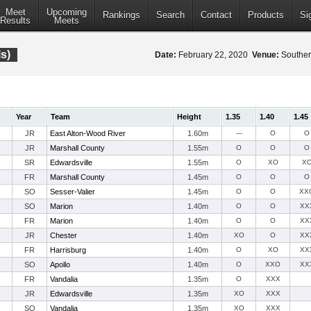
Meet
Upcoming
Rankings
Search
Contact
Products
Si
Results
Meets
ls)
Date:
February 22, 2020
Venue:
Southern
Year
Team
Height
1.35
1.40
1.45
JR
East Alton-Wood River
1.60m
---
O
O
JR
Marshall County
1.55m
O
O
O
SR
Edwardsville
1.55m
O
XO
X
FR
Marshall County
1.45m
O
O
O
SO
Sesser-Valier
1.45m
O
O
XX
SO
Marion
1.40m
O
O
XX
FR
Marion
1.40m
O
O
XX
JR
Chester
1.40m
XO
O
XX
FR
Harrisburg
1.40m
O
XO
XX
SO
Apollo
1.40m
O
XXO
XX
FR
Vandalia
1.35m
O
XXX
JR
Edwardsville
1.35m
XO
XXX
SO
Vandalia
1.35m
XO
XXX