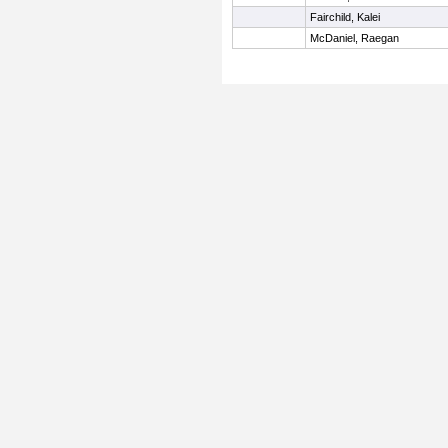
Fairchild, Kalei
McDaniel, Raegan