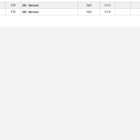
FR
Mt. Vernon
NH
XXX
FR
Mt. Vernon
NH
XXX