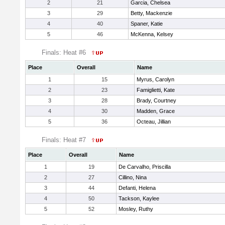
2
21
Garcia, Chelsea
3
29
Betty, Mackenzie
4
40
Spaner, Katie
5
46
McKenna, Kelsey
Finals: Heat #6
Place
Overall
Name
1
15
Myrus, Carolyn
2
23
Famiglietti, Kate
3
28
Brady, Courtney
4
30
Madden, Grace
5
36
Octeau, Jillian
Finals: Heat #7
Place
Overall
Name
1
19
De Carvalho, Priscilla
2
27
Cillino, Nina
3
44
Defanti, Helena
4
50
Tackson, Kaylee
5
52
Mosley, Ruthy