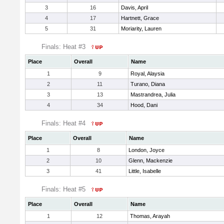
3
16
Davis, April
4
17
Hartnett, Grace
5
31
Moriarity, Lauren
Finals: Heat #3
Place
Overall
Name
1
9
Royal, Alaysia
2
11
Turano, Diana
3
13
Mastrandrea, Julia
4
34
Hood, Dani
Finals: Heat #4
Place
Overall
Name
1
8
London, Joyce
2
10
Glenn, Mackenzie
3
41
Little, Isabelle
Finals: Heat #5
Place
Overall
Name
1
12
Thomas, Arayah