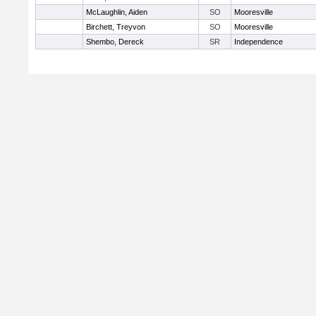
McLaughlin, Aiden
SO
Mooresville
Birchett, Treyvon
SO
Mooresville
Shembo, Dereck
SR
Independence