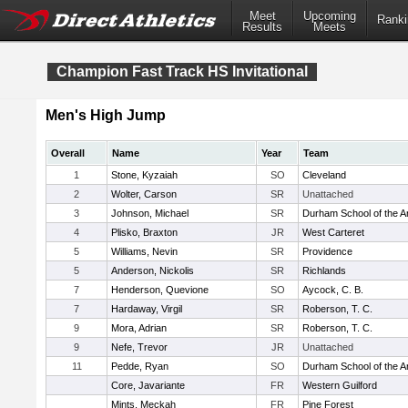
Meet
Upcoming
Ranki
Results
Meets
Champion Fast Track HS Invitational
Men's High Jump
Overall
Name
Year
Team
1
Stone, Kyzaiah
SO
Cleveland
2
Wolter, Carson
SR
Unattached
3
Johnson, Michael
SR
Durham School of the A
4
Plisko, Braxton
JR
West Carteret
5
Williams, Nevin
SR
Providence
5
Anderson, Nickolis
SR
Richlands
7
Henderson, Quevione
SO
Aycock, C. B.
7
Hardaway, Virgil
SR
Roberson, T. C.
9
Mora, Adrian
SR
Roberson, T. C.
9
Nefe, Trevor
JR
Unattached
11
Pedde, Ryan
SO
Durham School of the A
Core, Javariante
FR
Western Guilford
Mints, Meckah
FR
Pine Forest