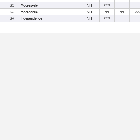
SO
Mooresville
NH
XXX
SO
Mooresville
NH
PPP
PPP
XX
SR
Independence
NH
XXX