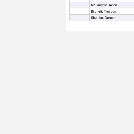
McLaughlin, Aiden
Birchett, Treyvon
Shembo, Dereck