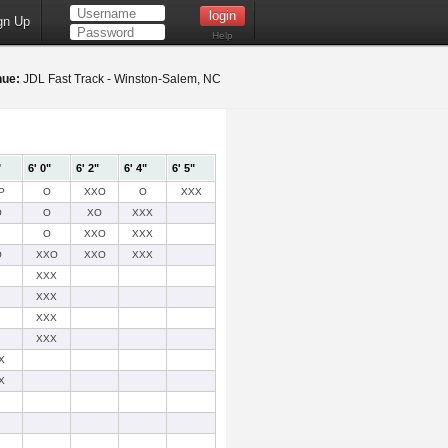
gn Up
Help
nue:
JDL Fast Track - Winston-Salem, NC
"
6' 0"
6' 2"
6' 4"
6' 5"
P
O
XXO
O
XXX
O
O
XO
XXX
O
XXO
XXX
O
XXO
XXO
XXX
XXX
XXX
XXX
XXX
X
X