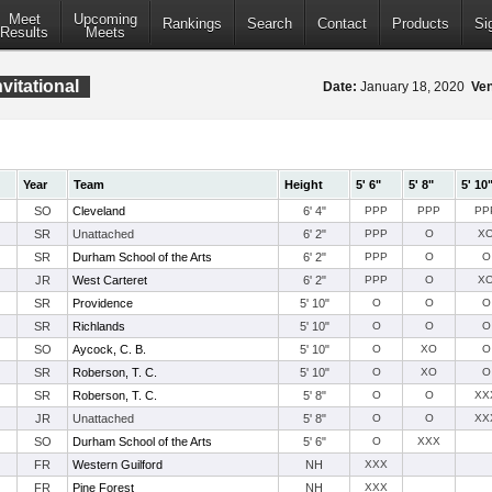
Meet
Upcoming
Rankings
Search
Contact
Products
Si
Results
Meets
vitational
Date:
January 18, 2020
Ve
Year
Team
Height
5' 6"
5' 8"
5' 10
SO
Cleveland
6' 4"
PPP
PPP
PP
SR
Unattached
6' 2"
PPP
O
X
SR
Durham School of the Arts
6' 2"
PPP
O
O
JR
West Carteret
6' 2"
PPP
O
X
SR
Providence
5' 10"
O
O
O
SR
Richlands
5' 10"
O
O
O
SO
Aycock, C. B.
5' 10"
O
XO
O
SR
Roberson, T. C.
5' 10"
O
XO
O
SR
Roberson, T. C.
5' 8"
O
O
XX
JR
Unattached
5' 8"
O
O
XX
SO
Durham School of the Arts
5' 6"
O
XXX
FR
Western Guilford
NH
XXX
FR
Pine Forest
NH
XXX