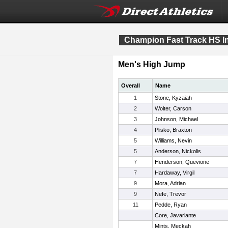
Champion Fast Track HS In
Men's High Jump
Overall
Name
1
Stone, Kyzaiah
2
Wolter, Carson
3
Johnson, Michael
4
Plisko, Braxton
5
Williams, Nevin
5
Anderson, Nickolis
7
Henderson, Quevione
7
Hardaway, Virgil
9
Mora, Adrian
9
Nefe, Trevor
11
Pedde, Ryan
Core, Javariante
Mints, Meckah