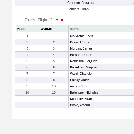
Crosson, Jonathan
Sanders, John
Finals: Flight #2
Place
Overall
Name
1
1
McAllister, Ervin
2
2
Davis, Corey
3
3
Morgan, James
4
4
Person, Darren
5
5
Robinson, LeQuan
6
6
Bara-Hart, Stephen
7
7
Ward, Chandler
8
8
Fairley, Jalen
9
13
Autry, Clifton
10
16
Ballentine, Nicholas
Kennedy, Elijah
Poole, Amouri