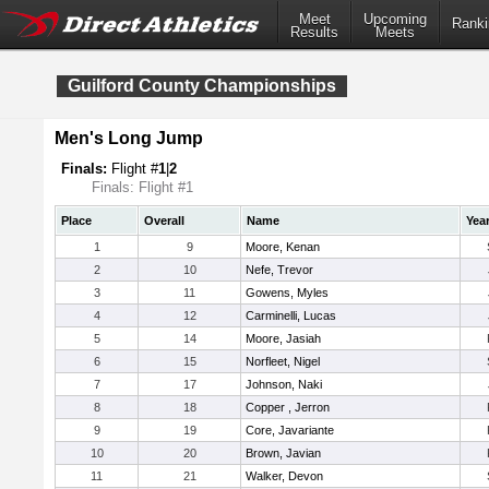
Meet
Upcoming
Ranki
Results
Meets
Guilford County Championships
Men's Long Jump
Finals:
Flight #
1
|
2
Finals: Flight #1
Place
Overall
Name
Yea
1
9
Moore, Kenan
2
10
Nefe, Trevor
3
11
Gowens, Myles
4
12
Carminelli, Lucas
5
14
Moore, Jasiah
6
15
Norfleet, Nigel
7
17
Johnson, Naki
8
18
Copper , Jerron
9
19
Core, Javariante
10
20
Brown, Javian
11
21
Walker, Devon