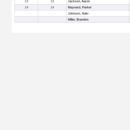
13
13
Jackson, Aaron
14
14
Maynard, Parker
Johnson, Naki
Miller, Brandon