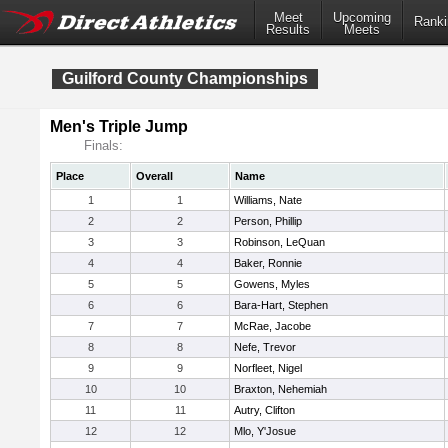
Meet
Upcoming
Ranki
Results
Meets
Guilford County Championships
Men's Triple Jump
Finals:
Place
Overall
Name
1
1
Williams, Nate
2
2
Person, Phillip
3
3
Robinson, LeQuan
4
4
Baker, Ronnie
5
5
Gowens, Myles
6
6
Bara-Hart, Stephen
7
7
McRae, Jacobe
8
8
Nefe, Trevor
9
9
Norfleet, Nigel
10
10
Braxton, Nehemiah
11
11
Autry, Clifton
12
12
Mlo, Y'Josue