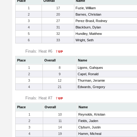
Place
Overall
Name
1
17
Fuzie, William
2
20
Barnes, Christian
3
27
Perez-Brasil, Rodney
4
31
Blackburn, Dylan
5
32
Hundley, Matthew
6
33
Wright, Seth
Finals: Heat #6
Place
Overall
Name
1
8
Ligons, Gahques
2
9
Capel, Ronald
3
12
Thurman, Jeramie
4
21
Edwards, Gregory
Finals: Heat #7
Place
Overall
Name
1
10
Reynolds, Kristian
2
11
Fields, Jaden
3
14
Clyburn, Justin
4
19
Hamm, Micheal