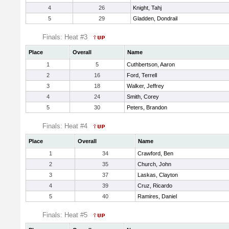
4
26
Knight, Tahj
5
29
Gladden, Dondrail
Finals: Heat #3
Place
Overall
Name
1
5
Cuthbertson, Aaron
2
16
Ford, Terrell
3
18
Walker, Jeffrey
4
24
Smith, Corey
5
30
Peters, Brandon
Finals: Heat #4
Place
Overall
Name
1
34
Crawford, Ben
2
35
Church, John
3
37
Laskas, Clayton
4
39
Cruz, Ricardo
5
40
Ramires, Daniel
Finals: Heat #5