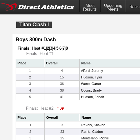
Meet
Upcoming
Ranki
Results
Meets
Titan Clash I
Boys 300m Dash
Finals:
Heat #
1
|
2
|
3
|
4
|
5
|
6
|
7
|
8
Finals: Heat #1
Place
Overall
Name
1
4
Alford, Jeremy
2
15
Hudson, Tyler
3
36
Wene, Carter
4
38
Coons, Brady
5
41
Hudson, Jonah
Finals: Heat #2
Place
Overall
Name
1
3
Revels, Shavon
2
23
Farris, Caiden
3
25
Montellano, Richie