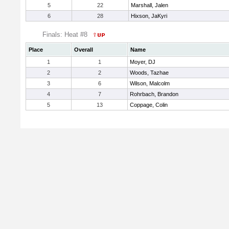
5
22
Marshall, Jalen
6
28
Hixson, JaKyri
Finals: Heat #8
Place
Overall
Name
1
1
Moyer, DJ
2
2
Woods, Tazhae
3
6
Wilson, Malcolm
4
7
Rohrbach, Brandon
5
13
Coppage, Colin