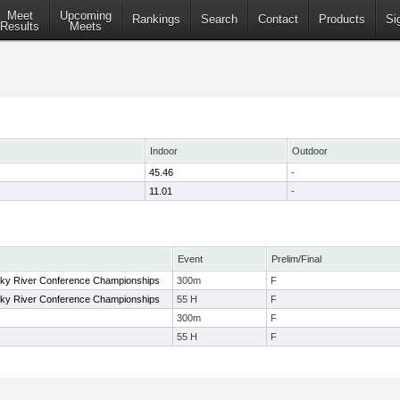
Meet
Upcoming
Rankings
Search
Contact
Products
Si
Results
Meets
Indoor
Outdoor
45.46
-
11.01
-
Event
Prelim/Final
y River Conference Championships
300m
F
y River Conference Championships
55 H
F
300m
F
55 H
F