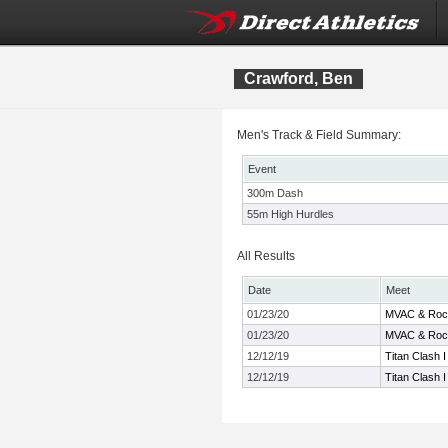
Crawford, Ben
Men's Track & Field Summary:
Event
300m Dash
55m High Hurdles
All Results
Date
Meet
01/23/20
MVAC & Rock
01/23/20
MVAC & Rock
12/12/19
Titan Clash I
12/12/19
Titan Clash I