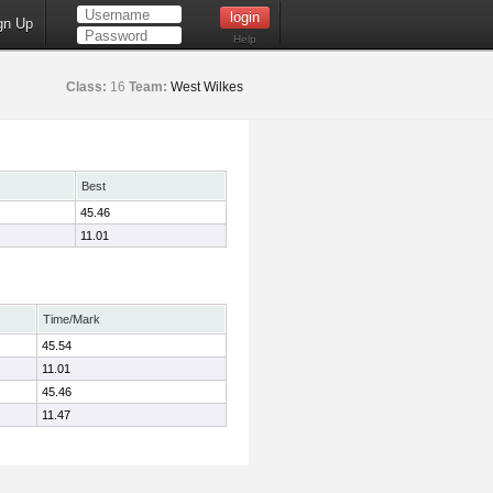
gn Up
Help
Class:
16
Team:
West Wilkes
Best
45.46
11.01
Time/Mark
45.54
11.01
45.46
11.47