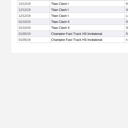
12/12/19
Titan Clash I
5
12/12/19
Titan Clash I
3
12/12/19
Titan Clash I
L
01/10/19
Titan Clash II
5
01/10/19
Titan Clash II
3
01/05/19
Champion Fast Track HS Invitational
5
01/05/19
Champion Fast Track HS Invitational
4