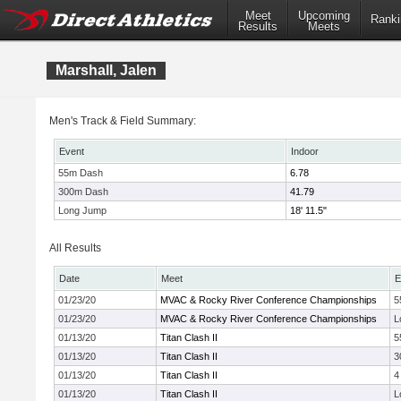
Meet
Upcoming
Ranki
Results
Meets
Marshall, Jalen
Men's Track & Field Summary:
Event
Indoor
55m Dash
6.78
300m Dash
41.79
Long Jump
18' 11.5"
All Results
Date
Meet
E
01/23/20
MVAC & Rocky River Conference Championships
5
01/23/20
MVAC & Rocky River Conference Championships
L
01/13/20
Titan Clash II
5
01/13/20
Titan Clash II
3
01/13/20
Titan Clash II
4
01/13/20
Titan Clash II
L