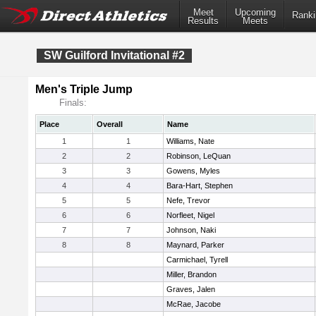
Meet
Upcoming
Ranki
Results
Meets
SW Guilford Invitational #2
Men's Triple Jump
Finals:
Place
Overall
Name
1
1
Williams, Nate
2
2
Robinson, LeQuan
3
3
Gowens, Myles
4
4
Bara-Hart, Stephen
5
5
Nefe, Trevor
6
6
Norfleet, Nigel
7
7
Johnson, Naki
8
8
Maynard, Parker
Carmichael, Tyrell
Miller, Brandon
Graves, Jalen
McRae, Jacobe