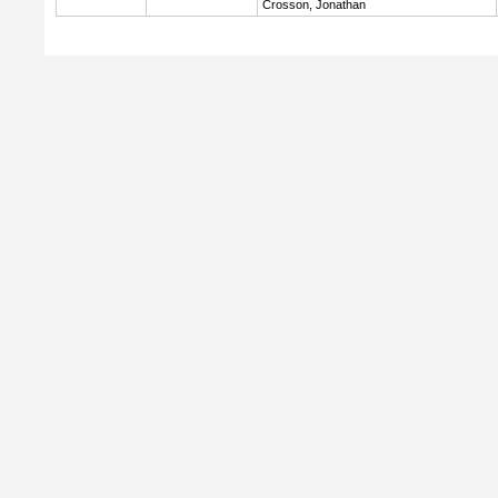
Crosson, Jonathan