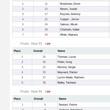
1
11
Bradshaw, Devin
2
12
Moore, Josiah
3
17
Royster, Anthony
4
21
Copper , Jerron
5
24
Salmon, Micah
6
30
Chisholm, Kaleb
7
33
White, Makario
Finals: Heat #3
Place
Overall
Name
1
25
Thomae, Lucas
2
26
Potter, Greg
3
31
Morena, Sergio
4
32
Maynard, Parker
5
37
Lynch-Wade, Rakhem
6
38
Bailey, Tashaun
Finals: Heat #4
Place
Overall
Name
1
5
Stewart, Parker
2
6
Jackson, Keyshaun