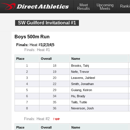
Meet
Upcoming
Ranki
Results
Meets
SW Guilford Invitational #1
Boys 500m Run
Finals:
Heat #
1
|
2
|
3
|
4
|
5
Finals: Heat #1
Place
Overall
Name
1
18
Brooks, Tahj
2
19
Nefe, Trevor
3
20
Leavens, Jahleel
4
22
Smith, Jonathan
5
29
Guiang, Keiron
6
34
Hu, Brady
7
35
Talib, Tuttle
8
36
Neverson, Josh
Finals: Heat #2
Place
Overall
Name