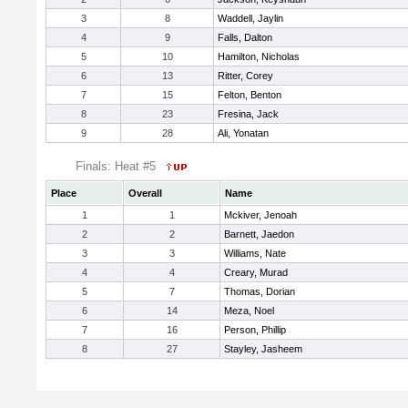
3
8
Waddell, Jaylin
4
9
Falls, Dalton
5
10
Hamilton, Nicholas
6
13
Ritter, Corey
7
15
Felton, Benton
8
23
Fresina, Jack
9
28
Ali, Yonatan
Finals: Heat #5
Place
Overall
Name
1
1
Mckiver, Jenoah
2
2
Barnett, Jaedon
3
3
Williams, Nate
4
4
Creary, Murad
5
7
Thomas, Dorian
6
14
Meza, Noel
7
16
Person, Phillip
8
27
Stayley, Jasheem