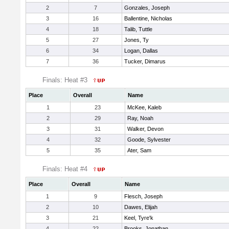
2
7
Gonzales, Joseph
3
16
Ballentine, Nicholas
4
18
Talib, Tuttle
5
27
Jones, Ty
6
34
Logan, Dallas
7
36
Tucker, Dimarus
Finals: Heat #3
Place
Overall
Name
1
23
McKee, Kaleb
2
29
Ray, Noah
3
31
Walker, Devon
4
32
Goode, Sylvester
5
35
Ater, Sam
Finals: Heat #4
Place
Overall
Name
1
9
Flesch, Joseph
2
10
Dawes, Elijah
3
21
Keel, Tyre'k
4
22
Brooks, Jonathan