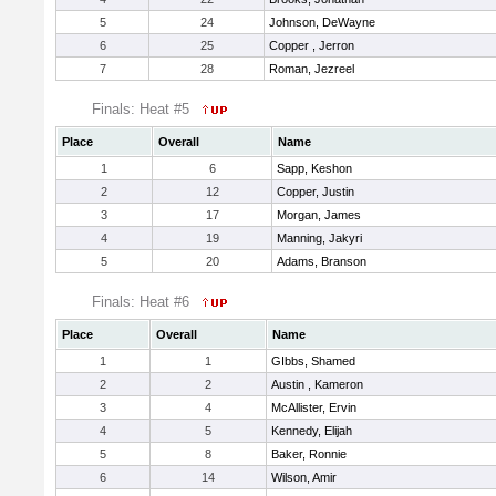
5
24
Johnson, DeWayne
6
25
Copper , Jerron
7
28
Roman, Jezreel
Finals: Heat #5
Place
Overall
Name
1
6
Sapp, Keshon
2
12
Copper, Justin
3
17
Morgan, James
4
19
Manning, Jakyri
5
20
Adams, Branson
Finals: Heat #6
Place
Overall
Name
1
1
GIbbs, Shamed
2
2
Austin , Kameron
3
4
McAllister, Ervin
4
5
Kennedy, Elijah
5
8
Baker, Ronnie
6
14
Wilson, Amir