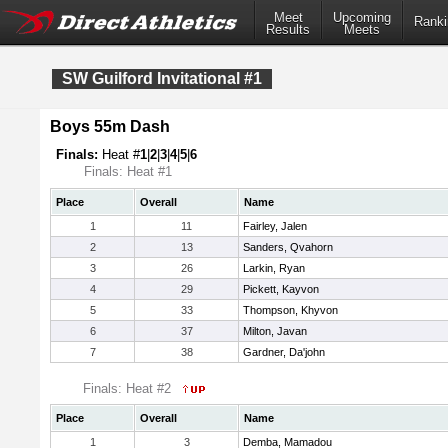
Meet
Upcoming
Ranki
Results
Meets
SW Guilford Invitational #1
Boys 55m Dash
Finals:
Heat #
1
|
2
|
3
|
4
|
5
|
6
Finals: Heat #1
Place
Overall
Name
1
11
Fairley, Jalen
2
13
Sanders, Qvahorn
3
26
Larkin, Ryan
4
29
Pickett, Kayvon
5
33
Thompson, Khyvon
6
37
Milton, Javan
7
38
Gardner, Da'john
Finals: Heat #2
Place
Overall
Name
1
3
Demba, Mamadou