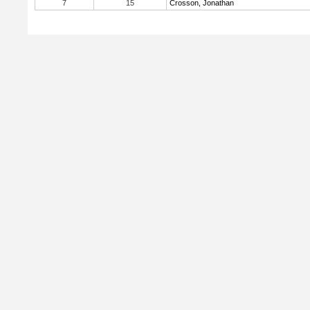
7
15
Crosson, Jonathan