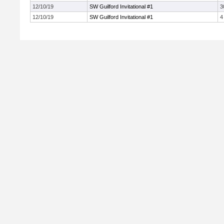
12/10/19
SW Guilford Invitational #1
3
12/10/19
SW Guilford Invitational #1
4