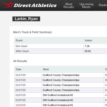
Meet
Upcoming
Ranki
Results
Meets
Larkin, Ryan
Men's Track & Field Summary:
Event
Indoor
55m Dash
7.26
300m Dash
39.81
All Results
Date
Meet
E
01/27/20
Guilford County Championships
5
01/27/20
Guilford County Championships
3
01/27/20
Guilford County Championships
4
01/27/20
Guilford County Championships
4
01/07/20
SW Guilford Invitational #2
4
01/07/20
SW Guilford Invitational #2
4
12/10/19
SW Guilford Invitational #1
5