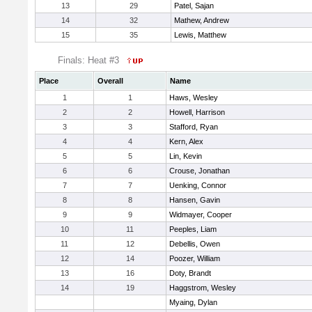
13
29
Patel, Sajan
14
32
Mathew, Andrew
15
35
Lewis, Matthew
Finals: Heat #3
Place
Overall
Name
1
1
Haws, Wesley
2
2
Howell, Harrison
3
3
Stafford, Ryan
4
4
Kern, Alex
5
5
Lin, Kevin
6
6
Crouse, Jonathan
7
7
Uenking, Connor
8
8
Hansen, Gavin
9
9
Widmayer, Cooper
10
11
Peeples, Liam
11
12
Debellis, Owen
12
14
Poozer, William
13
16
Doty, Brandt
14
19
Haggstrom, Wesley
Myaing, Dylan