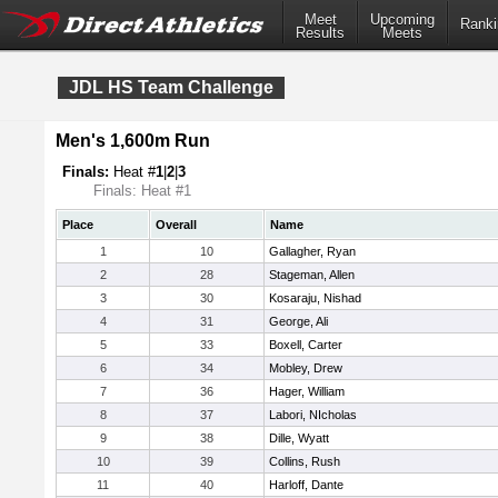
Meet
Upcoming
Ranki
Results
Meets
JDL HS Team Challenge
Men's 1,600m Run
Finals:
Heat #
1
|
2
|
3
Finals: Heat #1
Place
Overall
Name
1
10
Gallagher, Ryan
2
28
Stageman, Allen
3
30
Kosaraju, Nishad
4
31
George, Ali
5
33
Boxell, Carter
6
34
Mobley, Drew
7
36
Hager, William
8
37
Labori, NIcholas
9
38
Dille, Wyatt
10
39
Collins, Rush
11
40
Harloff, Dante