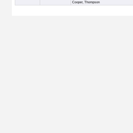
Cooper, Thompson