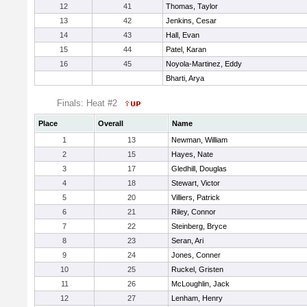
12
41
Thomas, Taylor
13
42
Jenkins, Cesar
14
43
Hall, Evan
15
44
Patel, Karan
16
45
Noyola-Martinez, Eddy
Bharti, Arya
Finals: Heat #2
Place
Overall
Name
1
13
Newman, William
2
15
Hayes, Nate
3
17
Gledhill, Douglas
4
18
Stewart, Victor
5
20
Villiers, Patrick
6
21
Riley, Connor
7
22
Steinberg, Bryce
8
23
Seran, Ari
9
24
Jones, Conner
10
25
Ruckel, Gristen
11
26
McLoughlin, Jack
12
27
Lenham, Henry