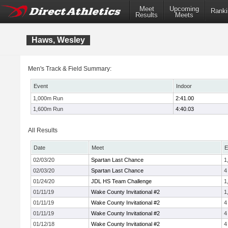
Meet
Upcoming
Ranki
Results
Meets
Haws, Wesley
Men's Track & Field Summary:
Event
Indoor
1,000m Run
2:41.00
1,600m Run
4:40.03
All Results
Date
Meet
E
02/03/20
Spartan Last Chance
1
02/03/20
Spartan Last Chance
4
01/24/20
JDL HS Team Challenge
1
01/11/19
Wake County Invitational #2
1
01/11/19
Wake County Invitational #2
4
01/11/19
Wake County Invitational #2
4
01/12/18
Wake County Invitational #2
4