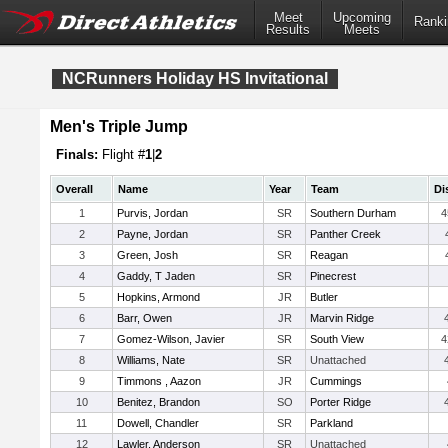
Meet
Upcoming
Ranki
Results
Meets
NCRunners Holiday HS Invitational
Men's Triple Jump
Finals:
Flight #
1
|
2
Overall
Name
Year
Team
Di
1
Purvis, Jordan
SR
Southern Durham
4
2
Payne, Jordan
SR
Panther Creek
3
Green, Josh
SR
Reagan
4
Gaddy, T Jaden
SR
Pinecrest
5
Hopkins, Armond
JR
Butler
6
Barr, Owen
JR
Marvin Ridge
7
Gomez-Wilson, Javier
SR
South View
4
8
Williams, Nate
SR
Unattached
9
Timmons , Aazon
JR
Cummings
10
Benitez, Brandon
SO
Porter Ridge
11
Dowell, Chandler
SR
Parkland
12
Lawler, Anderson
SR
Unattached