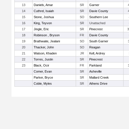
13
Daniels, Amar
SR
Garner
14
Cuthrel, Isaiah
SR
Davie County
15
Stone, Joshua
SO
Southern Lee
16
King, Teyvon
SR
Unattached
17
Jingle, Eric
SR
Pinecrest
3
18
Robinson , Bryson
FR
Davie County
19
Brathwaite, Jealani
SO
South Garner
20
Thacker, John
SO
Reagan
21
Watson, Khaden
JR
Kell, Ardrey
22
Torres, Justin
SR
Pinecrest
23
Black, Ocir
FR
Parkland
Comer, Evan
SR
Asheville
Parker, Bryce
SR
Mallard Creek
Coble, Myles
SR
Athens Drive