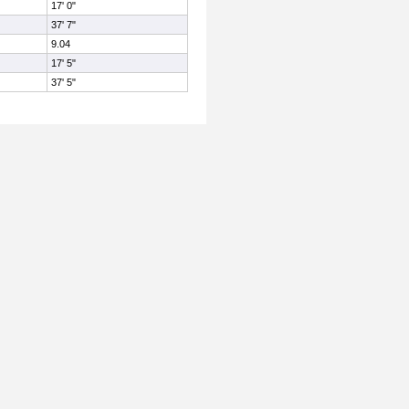
17' 0"
37' 7"
9.04
17' 5"
37' 5"