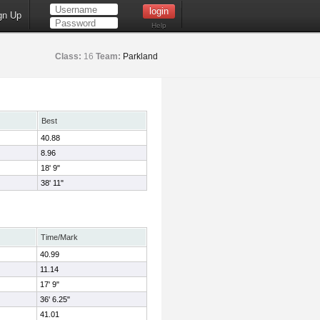
gn Up
Help
Class:
16
Team:
Parkland
Best
40.88
8.96
18' 9"
38' 11"
Time/Mark
40.99
11.14
17' 9"
36' 6.25"
41.01