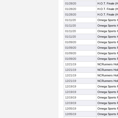
01/28/20
H.O.T. Finale (
01/28/20
H.O.T. Finale (
01/28/20
H.O.T. Finale (
01/11/20
Omega Sports HS
01/11/20
Omega Sports HS
01/11/20
Omega Sports HS
01/11/20
Omega Sports HS
01/09/20
Omega Sports F
01/09/20
Omega Sports F
01/09/20
Omega Sports F
01/09/20
Omega Sports F
12/21/19
NCRunners Holid
12/21/19
NCRunners Holid
12/21/19
NCRunners Holid
12/21/19
NCRunners Holid
12/19/19
Omega Sports F
12/19/19
Omega Sports F
12/19/19
Omega Sports F
12/19/19
Omega Sports F
12/05/19
Omega Sports F
12/05/19
Omega Sports F