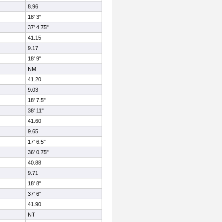
8.96
18' 3"
37' 4.75"
41.15
9.17
18' 9"
NM
41.20
9.03
18' 7.5"
38' 11"
41.60
9.65
17' 6.5"
36' 0.75"
40.88
9.71
18' 8"
37' 6"
41.90
NT