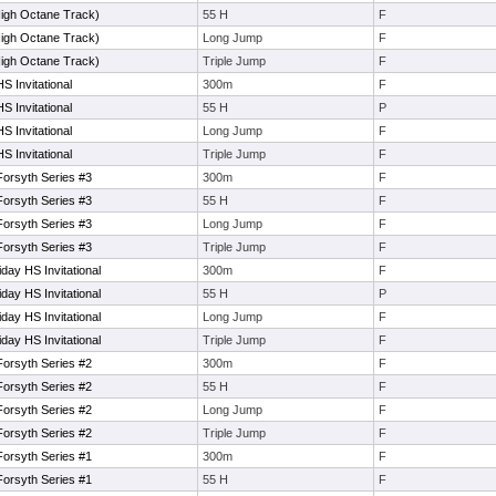
High Octane Track)
55 H
F
High Octane Track)
Long Jump
F
High Octane Track)
Triple Jump
F
 Invitational
300m
F
 Invitational
55 H
P
 Invitational
Long Jump
F
 Invitational
Triple Jump
F
orsyth Series #3
300m
F
orsyth Series #3
55 H
F
orsyth Series #3
Long Jump
F
orsyth Series #3
Triple Jump
F
ay HS Invitational
300m
F
ay HS Invitational
55 H
P
ay HS Invitational
Long Jump
F
ay HS Invitational
Triple Jump
F
orsyth Series #2
300m
F
orsyth Series #2
55 H
F
orsyth Series #2
Long Jump
F
orsyth Series #2
Triple Jump
F
orsyth Series #1
300m
F
orsyth Series #1
55 H
F