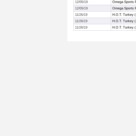
12/05/19
Omega Sports F
12/05/19
Omega Sports F
11/26/19
H.O.T. Turkey 
11/26/19
H.O.T. Turkey 
11/26/19
H.O.T. Turkey 