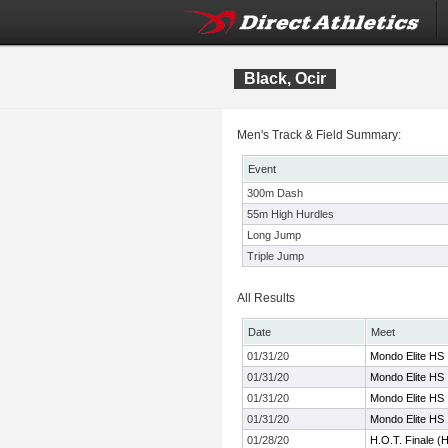
Black, Ocir
Men's Track & Field Summary:
Event
300m Dash
55m High Hurdles
Long Jump
Triple Jump
All Results
Date
Meet
01/31/20
Mondo Elite HS I
01/31/20
Mondo Elite HS I
01/31/20
Mondo Elite HS I
01/31/20
Mondo Elite HS I
01/28/20
H.O.T. Finale (