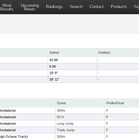
Meet
Upcoming
Rankings
Search
Contact
Products
Si
Results
Meets
Indoor
Outdoor
40.88
-
8.96
-
18' 9"
-
38' 11"
-
Event
Prelim/Final
nvitational
300m
F
nvitational
55 H
P
nvitational
Long Jump
F
nvitational
Triple Jump
F
High Octane Track)
300m
F