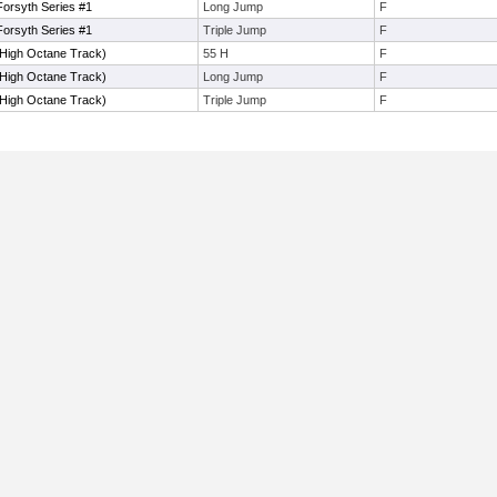
orsyth Series #1
Long Jump
F
orsyth Series #1
Triple Jump
F
(High Octane Track)
55 H
F
(High Octane Track)
Long Jump
F
(High Octane Track)
Triple Jump
F