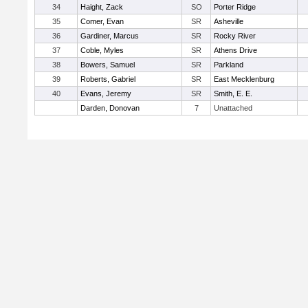
34
Haight, Zack
SO
Porter Ridge
35
Comer, Evan
SR
Asheville
36
Gardiner, Marcus
SR
Rocky River
37
Coble, Myles
SR
Athens Drive
38
Bowers, Samuel
SR
Parkland
39
Roberts, Gabriel
SR
East Mecklenburg
40
Evans, Jeremy
SR
Smith, E. E.
Darden, Donovan
7
Unattached