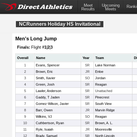
Meet
Upcoming
Ranki
Results
Meets
NCRunners Holiday HS Invitational
Men's Long Jump
Finals:
Flight #
1
|
2
|
3
Overall
Name
Year
Team
D
1
Evans, Spencer
SR
Lake Norman
2
Brown, Eric
JR
Enloe
3
Smith, Xavier
SO
Jordan
4
Green, Josh
SR
Reagan
5
Lawler, Anderson
SR
Unattached
6
Gaddy, T Jaden
SR
Pinecrest
7
Gomez-Wilson, Javier
SR
South View
8
Barr, Owen
JR
Marvin Ridge
9
Wilkins, VJ
SO
Reagan
10
Cuthbertson, Ryan
SR
Brown, A. L.
11
Ryle, Isaiah
JR
Mooresville
12
Brady, Samuel
SR
North Lincoln