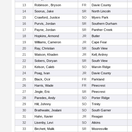
13
Robinson , Bryson
FR
Davie County
14
Soorus, Jake
SR
North Lincoln
15
Crawford, Justice
SO
Myers Park
16
Purvis, Jordan
SR
Southern Durham
17
Payne, Jordan
SR
Panther Creek
18
Hopkins, Armond
JR
Butler
19
Williams, Cameron
JR
Cape Fear
20
Ray, Christian
SR
South View
21
Watson, Khaden
JR
Kell, Ardrey
22
Sobers, Doryan
SR
South View
23
Kelson, Caleb
SO
Marvin Ridge
24
Poag, Ivan
JR
Davie County
25
Black, Ocir
FR
Parkland
26
Harris, Wade
FR
Pinecrest
27
Jingle, Eric
SR
Pinecrest
28
Paredes, Andy
SO
Porter Ridge
29
Hill, Johnny
SO
Trinity
30
Brathwaite, Jealani
SO
South Garner
31
Hahn, Xavier
JR
Reagan
32
Lisenby, Levi
SO
Atkins
33
Birchett, Malik
SR
Mooresville