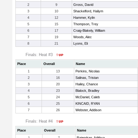
2
9
Gross, David
3
10
Shackelford, Haliym
4
12
Hammer, Kylin
5
15
Thompson, Trey
6
17
Craig-Blakely, William
7
19
Woods, Alec
8
21
Lyons, Eli
Finals: Heat #3
Place
Overall
Name
1
13
Perkins, Nicolas
2
16
Salinas, Tristan
3
20
Hailey, Chance
4
23
Blalock, Bradley
5
24
McDaniel, Caleb
6
25
KINCAID, RYAN
7
26
Webster, Addison
Finals: Heat #4
Place
Overall
Name
1
7
Rajendran, Adithya