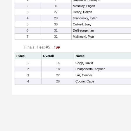
2
11
Moseley, Logan
3
27
Henry, Dalton
4
29
Glanousky, Tyler
5
30
Colwell, Joey
6
31
DeGeorge, Ian
7
32
Malinoski, Piotr
Finals: Heat #5
Place
Overall
Name
1
14
Copp, David
2
18
Pompaherta, Kayden
3
22
Lail, Conner
4
28
Coone, Cade