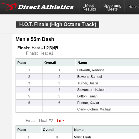
Meet
Upcoming
Ranki
Results
Meets
H.O.T. Finale (High Octane Track)
Men's 55m Dash
Finals:
Heat #
1
|
2
|
3
|
4
|
5
Finals: Heat #1
Place
Overall
Name
1
1
Dillworth, Raneiria
2
2
Bowers, Samuel
3
3
Turner, Justin
4
4
Stevenson, Kaleel
5
5
Lytton, Isaiah
6
6
Fenner, Xavier
Clark-Kitchen, Michael
Finals: Heat #2
Place
Overall
Name
1
8
Miller, Elijah