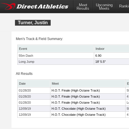
Meet
Upcoming
Ranki
Results
Meets
Turner, Justin
Men's Track & Field Summary:
Event
Indoor
55m Dash
6.90
Long Jump
18' 5.5"
All Results
Date
Meet
E
01/28/20
H.O.T. Finale (High Octane Track)
5
01/28/20
H.O.T. Finale (High Octane Track)
4
01/28/20
H.O.T. Finale (High Octane Track)
L
12/09/19
H.O.T. Chocolate (High Octane Track)
5
12/09/19
H.O.T. Chocolate (High Octane Track)
4