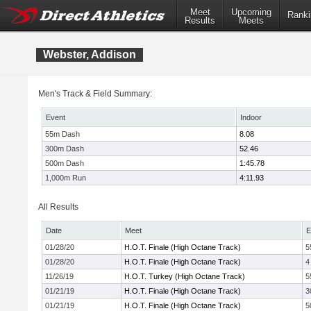
Meet
Upcoming
Ranki
Results
Meets
Webster, Addison
Men's Track & Field Summary:
Event
Indoor
55m Dash
8.08
300m Dash
52.46
500m Dash
1:45.78
1,000m Run
4:11.93
All Results
Date
Meet
E
01/28/20
H.O.T. Finale (High Octane Track)
5
01/28/20
H.O.T. Finale (High Octane Track)
4
11/26/19
H.O.T. Turkey (High Octane Track)
5
01/21/19
H.O.T. Finale (High Octane Track)
3
01/21/19
H.O.T. Finale (High Octane Track)
5