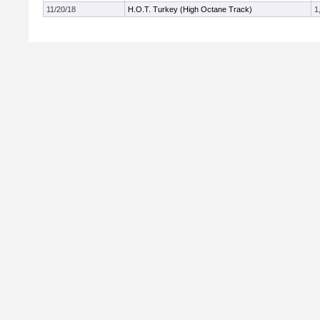
11/20/18
H.O.T. Turkey (High Octane Track)
1