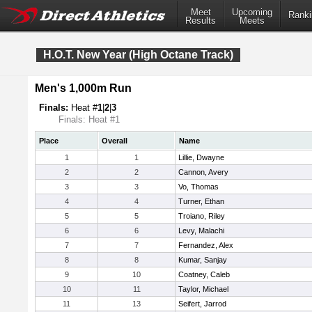
Meet
Upcoming
Ranki
Results
Meets
H.O.T. New Year (High Octane Track)
Men's 1,000m Run
Finals:
Heat #
1
|
2
|
3
Finals: Heat #1
Place
Overall
Name
1
1
Lillie, Dwayne
2
2
Cannon, Avery
3
3
Vo, Thomas
4
4
Turner, Ethan
5
5
Troiano, Riley
6
6
Levy, Malachi
7
7
Fernandez, Alex
8
8
Kumar, Sanjay
9
10
Coatney, Caleb
10
11
Taylor, Michael
11
13
Seifert, Jarrod