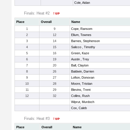
Cole, Aidan
Finals: Heat #2
Place
Overall
Name
1
9
Cope, Ransom
2
12
Ellum, Townes
3
14
Barnes, Stephenson
4
15
Salicco , Timothy
5
16
Green, Kaze
6
19
Austin , Trey
7
20
Ball, Clayton
8
26
Baldwin, Darrien
9
27
Lofton, Donovan
10
28
Moore, Tristian
11
29
Blevins, Trent
12
32
Collins, Rush
Wiprut, Murdoch
Cox, Caleb
Finals: Heat #3
Place
Overall
Name