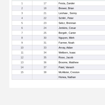
1
17
Festa, Zander
2
18
Brewer, Brian
3
21
Leshaw , Sonny
4
22
Schihl , Peter
5
23
Selcz, Brennan
6
24
Jenkins, Cesar
7
25
Borgelt , Carter
8
30
Nguyen, Minh
9
31
Farmer, Noah
10
33
Arvay, Aidan
11
34
Welborn, Isaac
12
35
Rose, Jacob
13
36
Broome, Matthew
14
37
Patel, Vanash
15
38
McAlister, Creston
Honea, Nathan