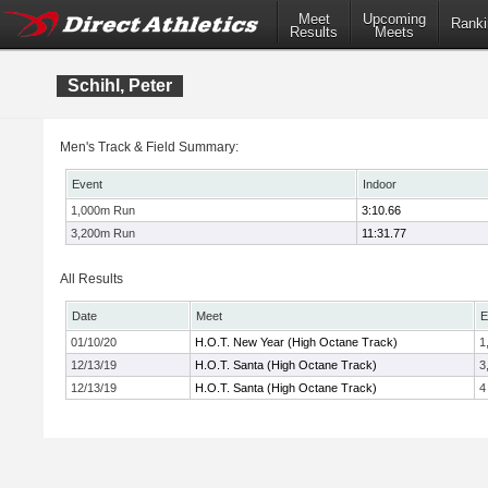
Meet
Upcoming
Ranki
Results
Meets
Schihl, Peter
Men's Track & Field Summary:
Event
Indoor
1,000m Run
3:10.66
3,200m Run
11:31.77
All Results
Date
Meet
E
01/10/20
H.O.T. New Year (High Octane Track)
1
12/13/19
H.O.T. Santa (High Octane Track)
3
12/13/19
H.O.T. Santa (High Octane Track)
4