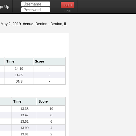
gn Up
Help
May 2, 2019
Venue:
Benton - Benton, IL
Time
Score
14.10
-
14.85
-
DNS
-
Time
Score
13.38
10
13.47
8
13.51
6
13.90
4
13.91
2