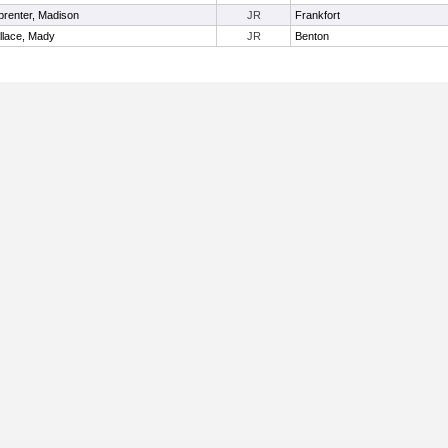
renter, Madison
JR
Frankfort
llace, Mady
JR
Benton