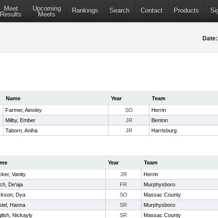
Meet
Upcoming
Rankings
Search
Contact
Products
Si
Results
Meets
Date:
Name
Year
Team
Farmer, Ainsley
SO
Herrin
Milby, Ember
JR
Benton
Taborn, Aniha
JR
Harrisburg
me
Year
Team
ker, Vanity
JR
Herrin
ch, De'aja
FR
Murphysboro
ckson, Dya
SO
Massac County
tel, Hanna
SR
Murphysboro
lish, Nickayly
SR
Massac County