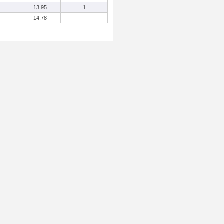
13.95
1
14.78
-