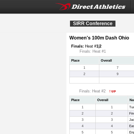
SIRR Conference
Women's 100m Dash Ohio
Finals:
Heat #
1
|
2
Finals: Heat #1
Place
Overall
1
7
2
9
Finals: Heat #2
Place
Overall
Na
1
1
Tuc
2
2
Fin
3
3
Ja
4
4
Eas
5
5
Eng