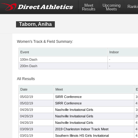
Meet
Upcoming
Ranki
Results
Meets
Taborn, Aniha
Women's Track & Field Summary:
Event
Indoor
100m Dash
-
200m Dash
-
All Results
Date
Meet
E
05/02/19
SIRR Conference
1
05/02/19
SIRR Conference
4
04/26/19
Nashville Invitational Girls
1
04/26/19
Nashville Invitational Girls
2
04/26/19
Nashville Invitational Girls
4
03/09/19
2019 Charleston Indoor Track Meet
4
03/01/19
Southern Illinois HS Girls Invitational
4