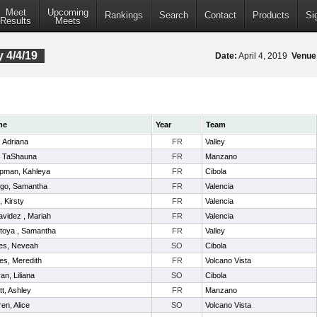
Meet
Upcoming
Rankings
Search
Contact
Products
Si
Results
Meets
 4/4/19
Date:
April 4, 2019
Venue
me
Year
Team
l, Adriana
FR
Valley
, TaShauna
FR
Manzano
pman, Kahleya
FR
Cibola
ego, Samantha
FR
Valencia
t, Kirsty
FR
Valencia
videz , Mariah
FR
Valencia
toya , Samantha
FR
Valley
es, Neveah
SO
Cibola
es, Meredith
FR
Volcano Vista
ran, Liliana
SO
Cibola
itt, Ashley
FR
Manzano
en, Alice
SO
Volcano Vista