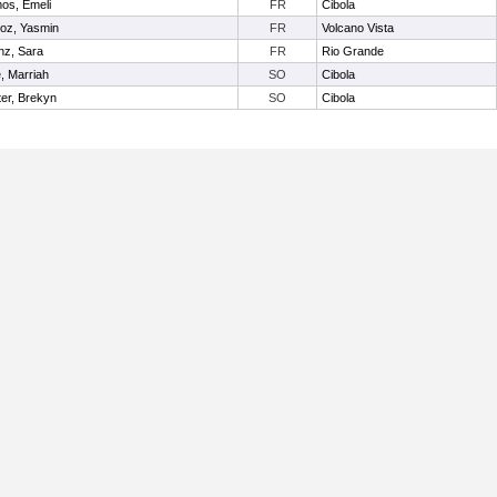
os, Emeli
FR
Cibola
oz, Yasmin
FR
Volcano Vista
nz, Sara
FR
Rio Grande
e, Marriah
SO
Cibola
er, Brekyn
SO
Cibola