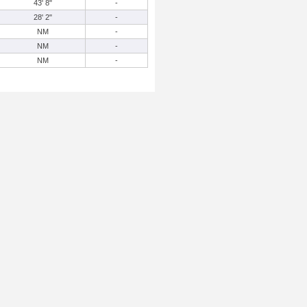
43' 8"
-
28' 2"
-
NM
-
NM
-
NM
-