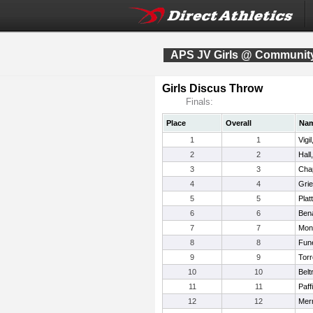
APS JV Girls @ Community
Girls Discus Throw
Finals:
Place
Overall
Na
1
1
Vigi
2
2
Hall
3
3
Cha
4
4
Gri
5
5
Plat
6
6
Bena
7
7
Mon
8
8
Fun
9
9
Torr
10
10
Belt
11
11
Paff
12
12
Merr