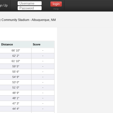
gn Up
Help
:
Community Stadium - Albuquerque, NM
Distance
Score
66' 10"
-
62' 2"
-
61' 10"
-
59' 5"
-
55' 6"
-
54' 9"
-
53' 0"
-
51' 0"
-
48' 9"
-
48' 1"
-
47' 3"
-
44' 4"
-