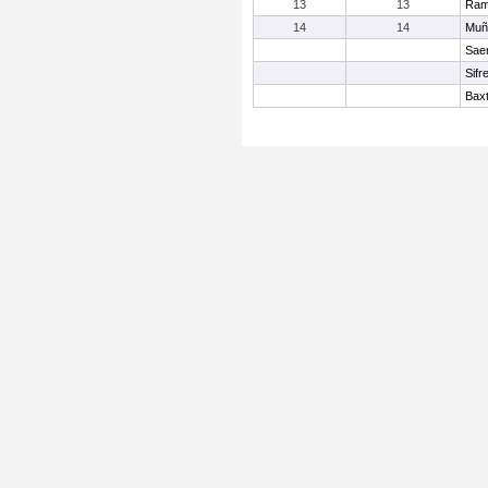
13
13
Ram
14
14
Muñ
Sae
Sifr
Baxt