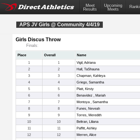
Meet
Upcoming
Ranki
Results
Meets
APS JV Girls @ Community 4/4/19
Girls Discus Throw
Finals:
Place
Overall
Name
1
1
Vigil, Adriana
2
2
Hall, TaShauna
3
3
Chapman, Kahleya
4
4
Griego, Samantha
5
5
Platt, Kirsty
6
6
Benavidez , Mariah
7
7
Montoya , Samantha
8
8
Funes, Neveah
9
9
Torres, Meredith
10
10
Beltran, Liliana
11
11
Paffitt, Ashley
12
12
Merren, Alice