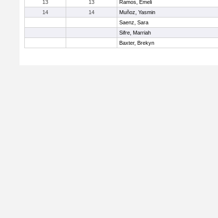
13
13
Ramos, Emeli
14
14
Muñoz, Yasmin
Saenz, Sara
Sifre, Marriah
Baxter, Brekyn