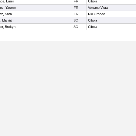
os, Emeli
FR
Cibola
oz, Yasmin
FR
Volcano Vista
nz, Sara
FR
Rio Grande
e, Marriah
SO
Cibola
er, Brekyn
SO
Cibola