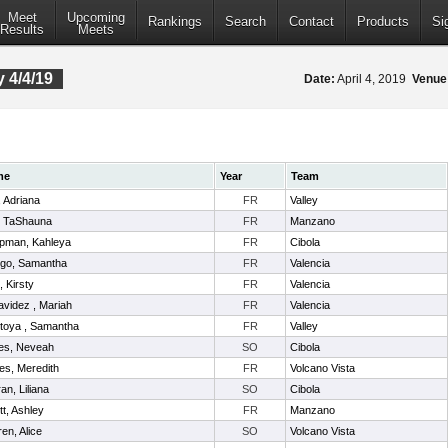
Meet
Upcoming
Rankings
Search
Contact
Products
Si
Results
Meets
 4/4/19
Date:
April 4, 2019
Venue
me
Year
Team
l, Adriana
FR
Valley
, TaShauna
FR
Manzano
pman, Kahleya
FR
Cibola
ego, Samantha
FR
Valencia
t, Kirsty
FR
Valencia
videz , Mariah
FR
Valencia
toya , Samantha
FR
Valley
es, Neveah
SO
Cibola
es, Meredith
FR
Volcano Vista
ran, Liliana
SO
Cibola
itt, Ashley
FR
Manzano
en, Alice
SO
Volcano Vista