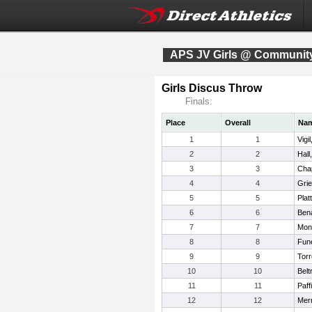
APS JV Girls @ Community
Girls Discus Throw
Finals:
Place
Overall
Na
1
1
Vigi
2
2
Hall
3
3
Cha
4
4
Gri
5
5
Plat
6
6
Bena
7
7
Mon
8
8
Fun
9
9
Torr
10
10
Belt
11
11
Paff
12
12
Merr