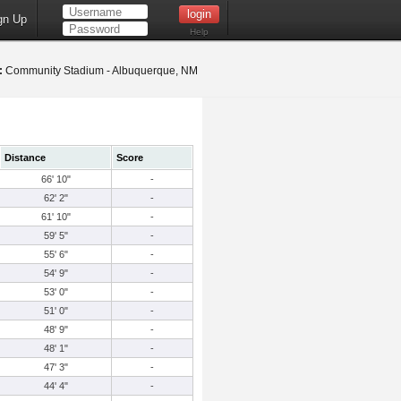
gn Up
Help
:
Community Stadium - Albuquerque, NM
Distance
Score
66' 10"
-
62' 2"
-
61' 10"
-
59' 5"
-
55' 6"
-
54' 9"
-
53' 0"
-
51' 0"
-
48' 9"
-
48' 1"
-
47' 3"
-
44' 4"
-