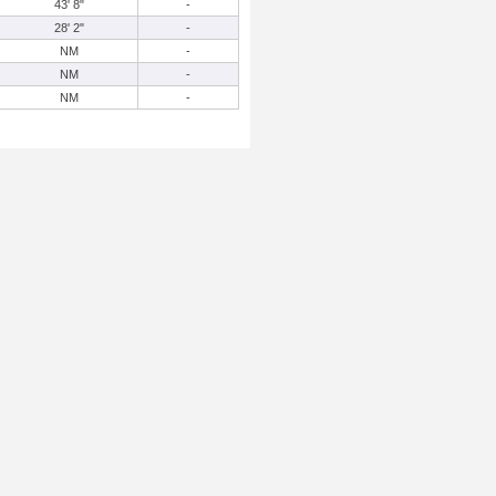
43' 8"
-
28' 2"
-
NM
-
NM
-
NM
-