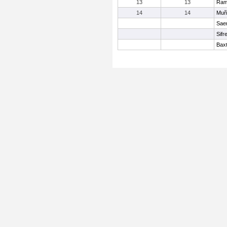
13
13
Ram
14
14
Muñ
Sae
Sifr
Baxt