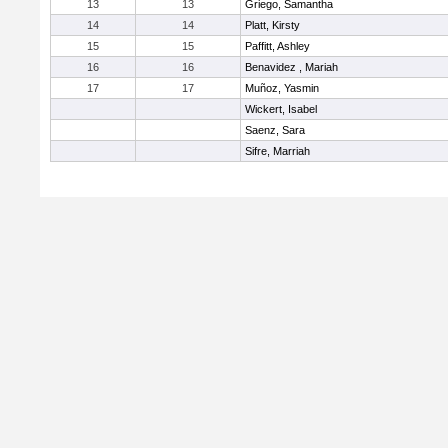
13
13
Griego, Samantha
14
14
Platt, Kirsty
15
15
Paffitt, Ashley
16
16
Benavidez , Mariah
17
17
Muñoz, Yasmin
Wickert, Isabel
Saenz, Sara
Sifre, Marriah