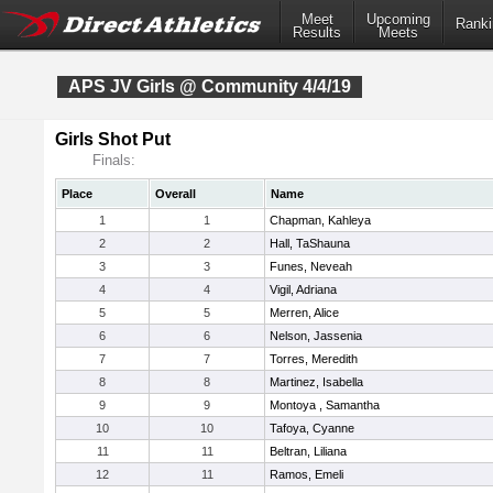
Meet
Upcoming
Ranki
Results
Meets
APS JV Girls @ Community 4/4/19
Girls Shot Put
Finals:
Place
Overall
Name
1
1
Chapman, Kahleya
2
2
Hall, TaShauna
3
3
Funes, Neveah
4
4
Vigil, Adriana
5
5
Merren, Alice
6
6
Nelson, Jassenia
7
7
Torres, Meredith
8
8
Martinez, Isabella
9
9
Montoya , Samantha
10
10
Tafoya, Cyanne
11
11
Beltran, Liliana
12
11
Ramos, Emeli