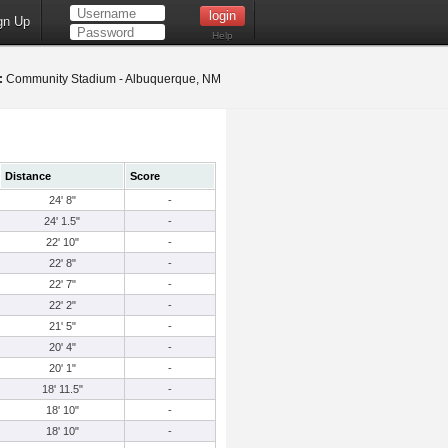
gn Up
Help
:
Community Stadium - Albuquerque, NM
Distance
Score
24' 8"
-
24' 1.5"
-
22' 10"
-
22' 8"
-
22' 7"
-
22' 2"
-
21' 5"
-
20' 4"
-
20' 1"
-
18' 11.5"
-
18' 10"
-
18' 10"
-