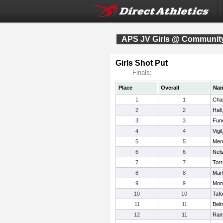
APS JV Girls @ Community
Girls Shot Put
Finals:
Place
Overall
Na
1
1
Cha
2
2
Hall
3
3
Fun
4
4
Vigi
5
5
Merr
6
6
Nels
7
7
Torr
8
8
Mart
9
9
Mon
10
10
Taf
11
11
Belt
12
11
Ram