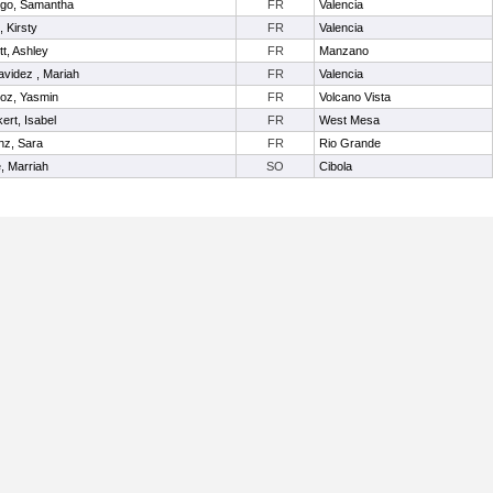
ego, Samantha
FR
Valencia
t, Kirsty
FR
Valencia
itt, Ashley
FR
Manzano
videz , Mariah
FR
Valencia
oz, Yasmin
FR
Volcano Vista
ert, Isabel
FR
West Mesa
nz, Sara
FR
Rio Grande
e, Marriah
SO
Cibola