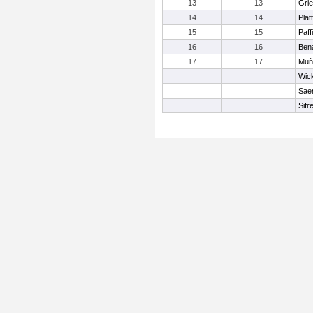
13
13
Gri
14
14
Plat
15
15
Paff
16
16
Bena
17
17
Muñ
Wick
Sae
Sifr