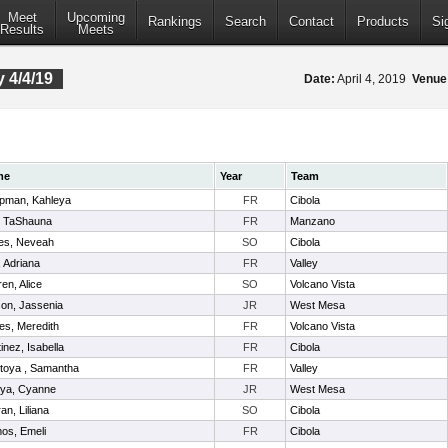
Meet
Upcoming
Rankings
Search
Contact
Products
Si
Results
Meets
 4/4/19
Date:
April 4, 2019
Venue
me
Year
Team
pman, Kahleya
FR
Cibola
, TaShauna
FR
Manzano
es, Neveah
SO
Cibola
l, Adriana
FR
Valley
en, Alice
SO
Volcano Vista
on, Jassenia
JR
West Mesa
es, Meredith
FR
Volcano Vista
inez, Isabella
FR
Cibola
toya , Samantha
FR
Valley
oya, Cyanne
JR
West Mesa
ran, Liliana
SO
Cibola
os, Emeli
FR
Cibola