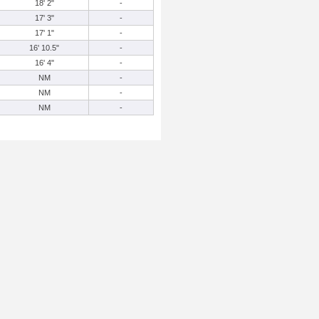
18' 2"
-
17' 3"
-
17' 1"
-
16' 10.5"
-
16' 4"
-
NM
-
NM
-
NM
-