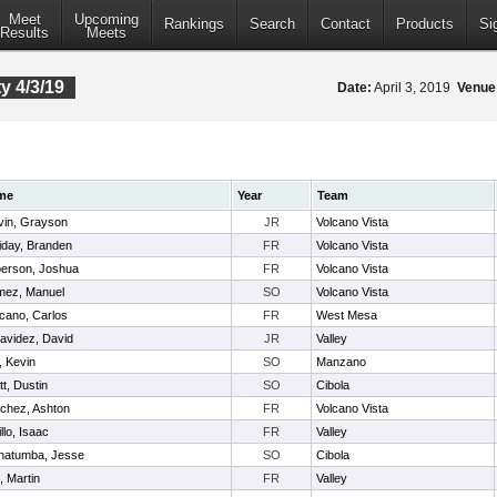
Meet
Upcoming
Rankings
Search
Contact
Products
Si
Results
Meets
 4/3/19
Date:
April 3, 2019
Venue
me
Year
Team
vin, Grayson
JR
Volcano Vista
liday, Branden
FR
Volcano Vista
erson, Joshua
FR
Volcano Vista
ez, Manuel
SO
Volcano Vista
cano, Carlos
FR
West Mesa
avidez, David
JR
Valley
, Kevin
SO
Manzano
tt, Dustin
SO
Cibola
chez, Ashton
FR
Volcano Vista
llo, Isaac
FR
Valley
natumba, Jesse
SO
Cibola
l, Martin
FR
Valley