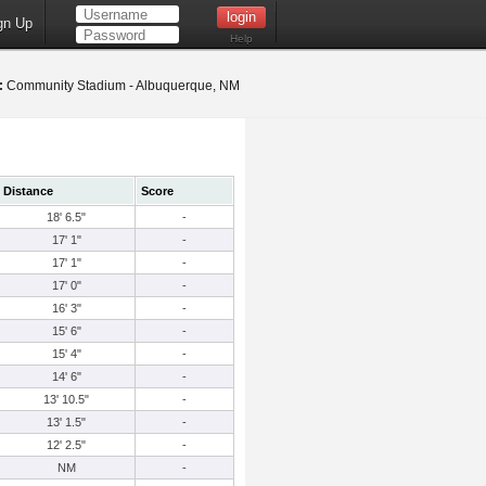
gn Up
Help
:
Community Stadium - Albuquerque, NM
Distance
Score
18' 6.5"
-
17' 1"
-
17' 1"
-
17' 0"
-
16' 3"
-
15' 6"
-
15' 4"
-
14' 6"
-
13' 10.5"
-
13' 1.5"
-
12' 2.5"
-
NM
-