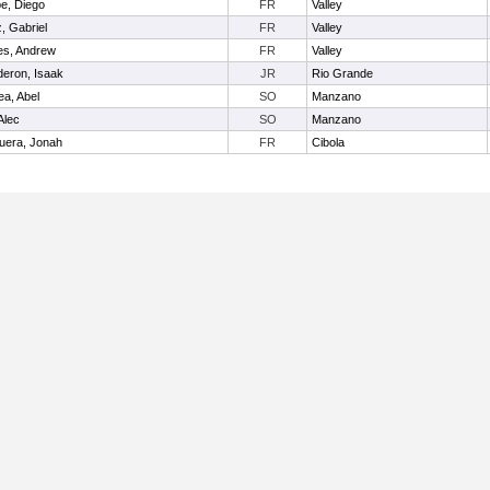
be, Diego
FR
Valley
z, Gabriel
FR
Valley
les, Andrew
FR
Valley
deron, Isaak
JR
Rio Grande
ea, Abel
SO
Manzano
Alec
SO
Manzano
uera, Jonah
FR
Cibola