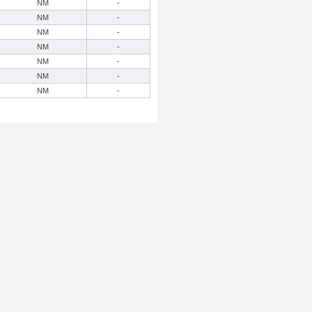
NM
-
NM
-
NM
-
NM
-
NM
-
NM
-
NM
-