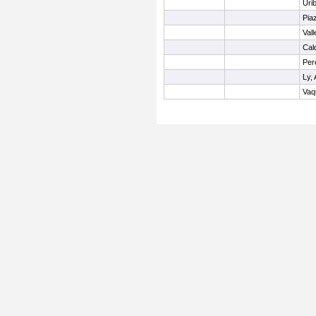
Uri
Pia
Val
Cal
Per
Ly, 
Vaq