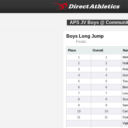
APS JV Boys @ Community
Boys Long Jump
Finals:
Place
Overall
Na
1
1
Mel
2
2
Hol
3
2
Rob
4
4
Gom
5
5
Tos
6
6
Ben
7
7
Luu
8
8
Sco
9
9
San
10
10
Cari
11
11
Oyi
Vigi