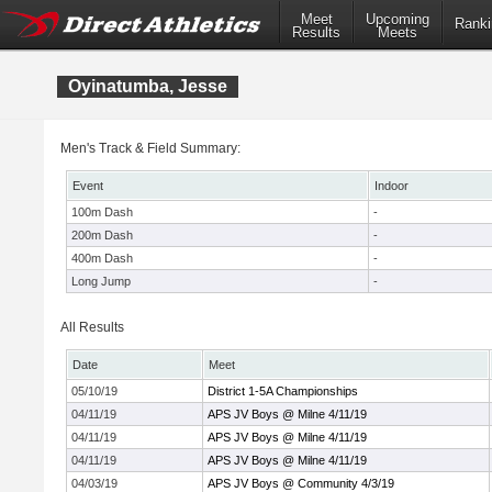
Meet
Upcoming
Ranki
Results
Meets
Oyinatumba, Jesse
Men's Track & Field Summary:
Event
Indoor
100m Dash
-
200m Dash
-
400m Dash
-
Long Jump
-
All Results
Date
Meet
05/10/19
District 1-5A Championships
04/11/19
APS JV Boys @ Milne 4/11/19
04/11/19
APS JV Boys @ Milne 4/11/19
04/11/19
APS JV Boys @ Milne 4/11/19
04/03/19
APS JV Boys @ Community 4/3/19