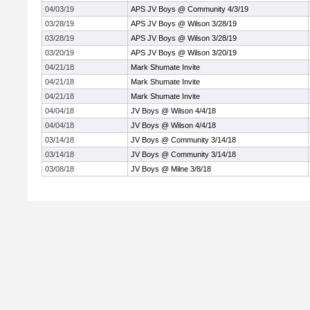
04/03/19
APS JV Boys @ Community 4/3/19
03/28/19
APS JV Boys @ Wilson 3/28/19
03/28/19
APS JV Boys @ Wilson 3/28/19
03/20/19
APS JV Boys @ Wilson 3/20/19
04/21/18
Mark Shumate Invite
04/21/18
Mark Shumate Invite
04/21/18
Mark Shumate Invite
04/04/18
JV Boys @ Wilson 4/4/18
04/04/18
JV Boys @ Wilson 4/4/18
03/14/18
JV Boys @ Community 3/14/18
03/14/18
JV Boys @ Community 3/14/18
03/08/18
JV Boys @ Milne 3/8/18