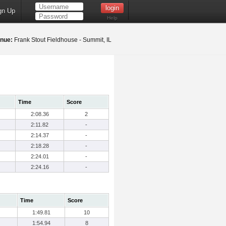
gn Up
Help
nue:
Frank Stout Fieldhouse - Summit, IL
Time
Score
2:08.36
2
2:11.82
-
2:14.37
-
2:18.28
-
2:24.01
-
2:24.16
-
Time
Score
1:49.81
10
1:54.94
8