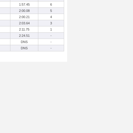
1:57.45
6
2:00.08
5
2:00.21
4
2:03.64
3
2:11.75
1
2:24.51
-
DNS
-
DNS
-