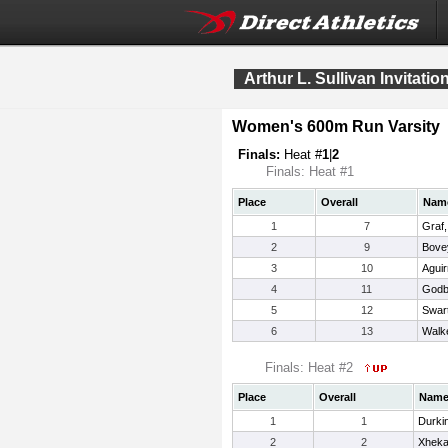
Arthur L. Sullivan Invitatio
Women's 600m Run Varsity
Finals:
Heat #
1
|
2
Finals: Heat #1
Place
Overall
Nam
1
7
Graf,
2
9
Bovey
3
10
Aguir
4
11
Godbo
5
12
Swart
6
13
Walk
Finals: Heat #2
Place
Overall
Nam
1
1
Durki
2
2
Xheka