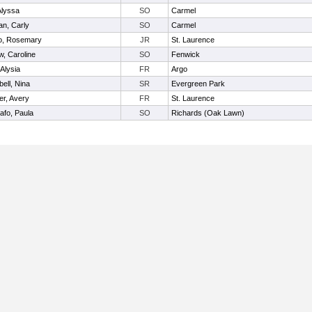
Alyssa
SO
Carmel
n, Carly
SO
Carmel
o, Rosemary
JR
St. Laurence
w, Caroline
SO
Fenwick
 Alysia
FR
Argo
ell, Nina
SR
Evergreen Park
er, Avery
FR
St. Laurence
afo, Paula
SO
Richards (Oak Lawn)