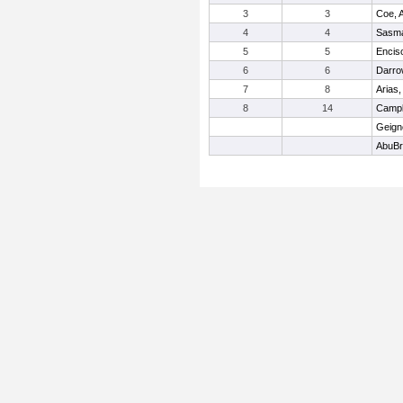
3
3
Coe, 
4
4
Sasma
5
5
Encis
6
6
Darro
7
8
Arias,
8
14
Campb
Geign
AbuBr