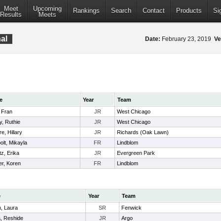
Meet
Upcoming
Rankings
Search
Contact
Products
Si
Results
Meets
nal
Date:
February 23, 2019
Ve
e
Year
Team
 Fran
JR
West Chicago
, Ruthie
JR
West Chicago
re, Hillary
JR
Richards (Oak Lawn)
lt, Mikayla
FR
Lindblom
z, Erika
JR
Evergreen Park
er, Koren
FR
Lindblom
e
Year
Team
n, Laura
SR
Fenwick
, Reshide
JR
Argo