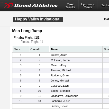
Meet
Upcoming
Ranki
Results
Meets
Happy Valley Invitational
Dat
Men Long Jump
Finals:
Flight #
1
|
2
Finals: Flight #1
Place
Overall
Name
Yea
1
1
Gehret, Adam
2
2
Coleman, Jaren
3
3
Mate, Jeffrey
4
4
Ferrone, Michael
5
7
Rodgers, Grant
6
8
Jones, Michael
7
9
Callahan, Zach
8
10
Boone, Brandon
9
11
Onasanya, Oluwaseun
10
13
Lacharite, Justin
Bushor, Devon