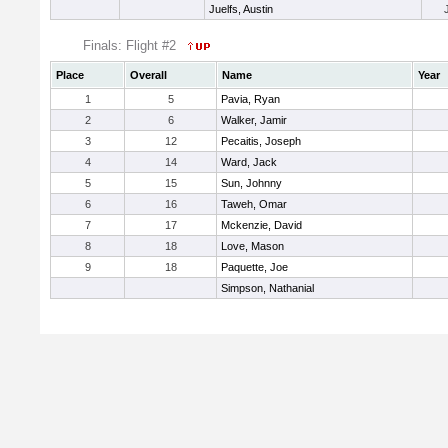
Juelfs, Austin
Finals: Flight #2
Place
Overall
Name
Year
1
5
Pavia, Ryan
2
6
Walker, Jamir
3
12
Pecaitis, Joseph
4
14
Ward, Jack
5
15
Sun, Johnny
6
16
Taweh, Omar
7
17
Mckenzie, David
8
18
Love, Mason
9
18
Paquette, Joe
Simpson, Nathanial