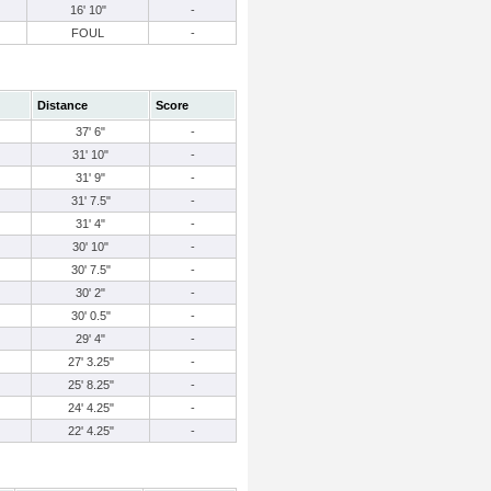
16' 10"
-
FOUL
-
Distance
Score
37' 6"
-
31' 10"
-
31' 9"
-
31' 7.5"
-
31' 4"
-
30' 10"
-
30' 7.5"
-
30' 2"
-
30' 0.5"
-
29' 4"
-
27' 3.25"
-
25' 8.25"
-
24' 4.25"
-
22' 4.25"
-