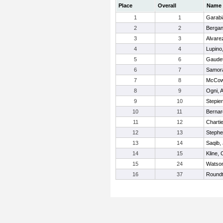
Place
Overall
Name
1
1
Garabi
2
2
Bergan
3
3
Alvare
4
4
Lupino
5
6
Gaudet
6
7
Samora
7
8
McCow
8
9
Ogni, 
9
10
Stepie
10
11
Bernar
11
12
Charti
12
13
Stephe
13
14
Saqib,
14
15
Kline,
15
24
Watso
16
37
Roundt