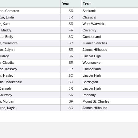
Year
Team
an, Cameron
SR
Seekonk
za, Linda
JR
Classical
z, Kate
SR
West Warwick
, Maddy
FR
Coventry
te, Emily
SO
Cumberland
, Yuliamdra
SO
Juanita Sanchez
n, Jalynn
SR
James Hillhouse
Audrey
SR
Lincoln High
n, Claudia
SR
Woonsocket
do, Kassidy
JR
Cumberland
er, Hayley
SO
Lincoln High
ns, Mackenzie
SO
Barrington
 Jennah
JR
Lincoln High
 Courtney
SR
Peabody
n, Morgan
SR
Mount St. Charles
ree, Kayla
SO
James Hillhouse