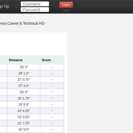
gn Up
Help
nce Career & Technical HS -
Distance
Score
29' 3"
-
28' 1.5"
-
27' 3.75"
-
27' 3.5"
-
26' 2"
-
26' 1.75"
-
24' 9.5"
-
24' 4.25"
-
22' 9.25"
-
21' 7.75"
-
20' 5.5"
-