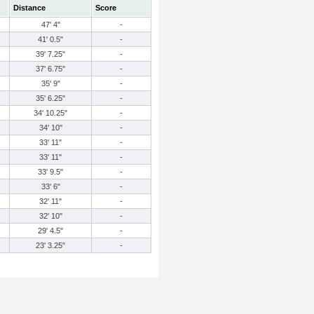
Distance
Score
47' 4"
-
41' 0.5"
-
39' 7.25"
-
37' 6.75"
-
35' 9"
-
35' 6.25"
-
34' 10.25"
-
34' 10"
-
33' 11"
-
33' 11"
-
33' 9.5"
-
33' 6"
-
32' 11"
-
32' 10"
-
29' 4.5"
-
23' 3.25"
-