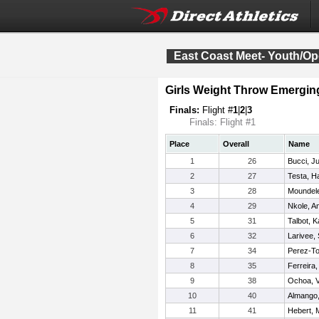
East Coast Meet- Youth/O
Girls Weight Throw Emergin
Finals:
Flight #
1
|
2
|
3
Finals: Flight #1
Place
Overall
Name
1
26
Bucci, Ju
2
27
Testa, H
3
28
Moundele
4
29
Nkole, A
5
31
Talbot, K
6
32
Larivee,
7
34
Perez-To
8
35
Ferreira, 
9
38
Ochoa, V
10
40
Almango,
11
41
Hebert,