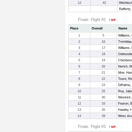
12
42
Wishtisc
Rafferty
Finals: Flight #2
Place
Overall
Name
1
5
Williams,
2
16
Tremblay
3
17
Williams,
4
18
Odetunde
5
19
Chesboro
6
20
Nerich, 
7
21
Moe, Ha
8
22
Toure, R
9
23
DiPalma, 
10
25
Roy, Jaly
11
30
Westrick
12
33
Fearon, 
13
35
Hawley, 
14
39
West, Av
Finals: Flight #3