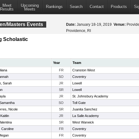
Meet
Upcoming
Rankings
Search
Contact
Products
Si
Results
Meets
pen/Masters Events
Date:
January 18-19, 2019
Venue:
Provide
Providence, RI
g Scholastic
Year
Team
liana
FR
Cranston West
annah
SO
Coventry
, Sarah
JR
Lowell
nn
SR
Lowell
ayla
JR
St. Johnsbury Academy
 Samantha
SO
Toll Gate
rres, Nicole
SR
Juanita Sanchez
Kaitlin
JR
La Salle Academy
alentina
SR
West Warwick
 Caroline
FR
Coventry
 Megan
FR
Coventry