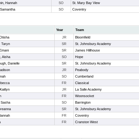
hin, Hannah
SO
St. Mary Bay View
, Samantha
SO
Coventry
Year
Team
 Otisha
JR
Bloomfield
, Taryn
SR
St. Johnsbury Academy
 Emani
SR
James Hillhouse
, Aisha
SO
Hope
ugh, Danielle
SR
St. Johnsbury Academy
Madison
JR
Peabody
nnah
SO
Cumberland
ebecca
FR
Classical
Kaitlyn
JR
La Salle Academy
n
FR
Woonsocket
, Sasha
SO
Barrington
Breanna
SR
St. Johnsbury Academy
Hannah
FR
Coventry
a
FR
Cranston West