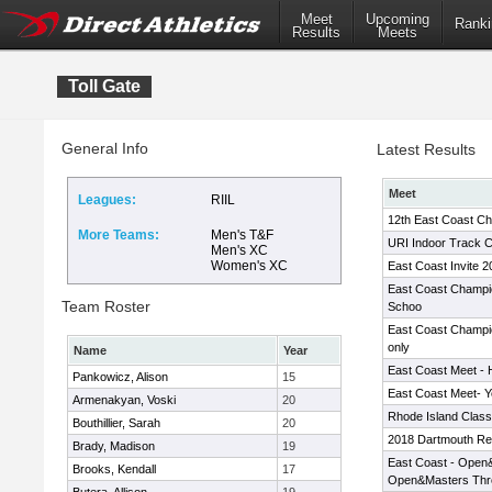
Meet
Upcoming
Ranki
Results
Meets
Toll Gate
General Info
Latest Results
Meet
Leagues:
RIIL
12th East Coast C
More Teams:
Men's T&F
URI Indoor Track C
Men's XC
Women's XC
East Coast Invite 2
East Coast Champi
Team Roster
Schoo
East Coast Champio
only
Name
Year
East Coast Meet - 
Pankowicz, Alison
15
East Coast Meet- 
Armenakyan, Voski
20
Rhode Island Classi
Bouthillier, Sarah
20
2018 Dartmouth Rel
Brady, Madison
19
East Coast - Open&
Brooks, Kendall
17
Open&Masters Thr