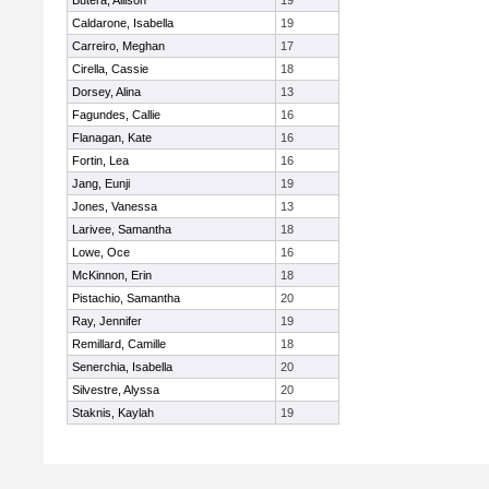
Butera, Allison
19
Caldarone, Isabella
19
Carreiro, Meghan
17
Cirella, Cassie
18
Dorsey, Alina
13
Fagundes, Callie
16
Flanagan, Kate
16
Fortin, Lea
16
Jang, Eunji
19
Jones, Vanessa
13
Larivee, Samantha
18
Lowe, Oce
16
McKinnon, Erin
18
Pistachio, Samantha
20
Ray, Jennifer
19
Remillard, Camille
18
Senerchia, Isabella
20
Silvestre, Alyssa
20
Staknis, Kaylah
19