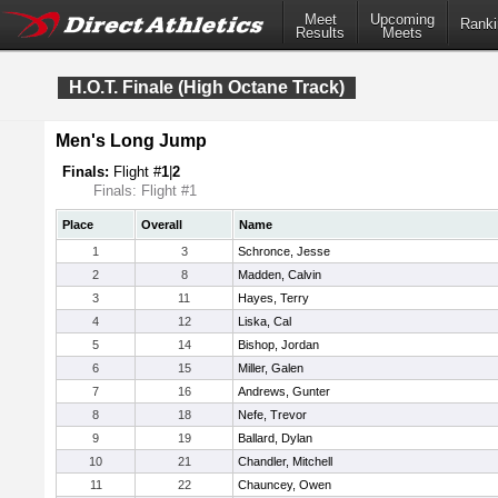
Meet
Upcoming
Ranki
Results
Meets
H.O.T. Finale (High Octane Track)
Men's Long Jump
Finals:
Flight #
1
|
2
Finals: Flight #1
Place
Overall
Name
1
3
Schronce, Jesse
2
8
Madden, Calvin
3
11
Hayes, Terry
4
12
Liska, Cal
5
14
Bishop, Jordan
6
15
Miller, Galen
7
16
Andrews, Gunter
8
18
Nefe, Trevor
9
19
Ballard, Dylan
10
21
Chandler, Mitchell
11
22
Chauncey, Owen