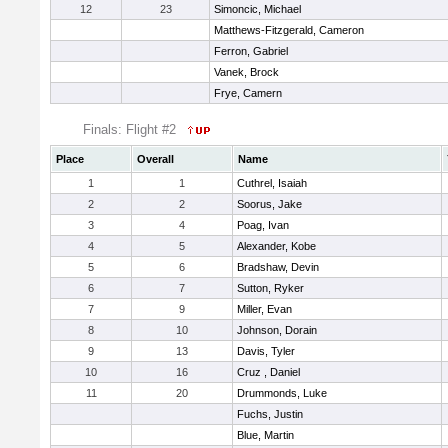
12
23
Simoncic, Michael
Matthews-Fitzgerald, Cameron
Ferron, Gabriel
Vanek, Brock
Frye, Camern
Finals: Flight #2
Place
Overall
Name
1
1
Cuthrel, Isaiah
2
2
Soorus, Jake
3
4
Poag, Ivan
4
5
Alexander, Kobe
5
6
Bradshaw, Devin
6
7
Sutton, Ryker
7
9
Miller, Evan
8
10
Johnson, Dorain
9
13
Davis, Tyler
10
16
Cruz , Daniel
11
20
Drummonds, Luke
Fuchs, Justin
Blue, Martin