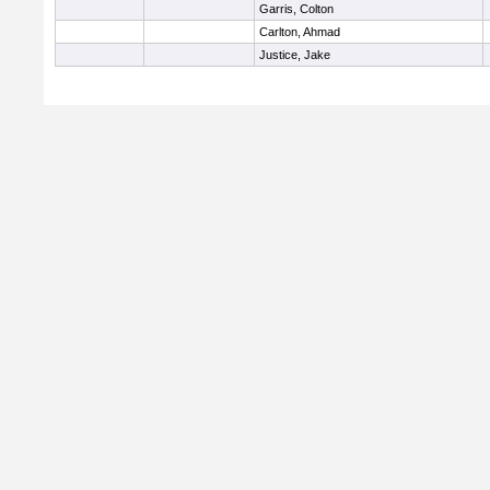
Garris, Colton
Carlton, Ahmad
Justice, Jake