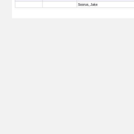
Soorus, Jake