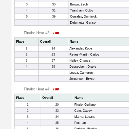
3
30
Brown, Zach
4
31
Trantham, Colby
5
39
Corrales, Dominick
Dejarnette, Garison
Finals: Heat #3
Place
Overall
Name
1
14
Alexander, Kobe
2
23
Reyes-Martin, Carlos
3
37
Hailey, Chance
4
38
Dessecker , Drake
Louya, Cameron
Jergenson, Bryce
Finals: Heat #4
Place
Overall
Name
1
20
Finzio, Guiliano
2
33
Cate, Casey
3
34
Marks, Lucano
4
35
Fox, Ian
5
36
Perkins, Nicolas