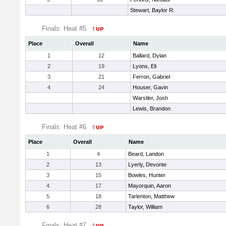
Stewart, Baylor R.
Finals: Heat #5
Place
Overall
Name
1
12
Ballard, Dylan
2
19
Lyons, Eli
3
21
Ferron, Gabriel
4
24
Houser, Gavin
Warstler, Josh
Lewis, Brandon
Finals: Heat #6
Place
Overall
Name
1
4
Beard, Landon
2
13
Lyerly, Devonte
3
15
Bowles, Hunter
4
17
Mayorquin, Aaron
5
18
Tarlenton, Matthew
6
28
Taylor, William
Finals: Heat #7