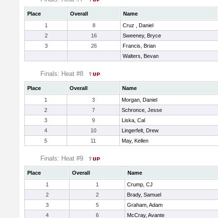
Place
Overall
Name
1
8
Cruz , Daniel
2
16
Sweeney, Bryce
3
26
Francis, Brian
Walters, Bevan
Finals: Heat #8
Place
Overall
Name
1
3
Morgan, Daniel
2
7
Schronce, Jesse
3
9
Liska, Cal
4
10
Lingerfelt, Drew
5
11
May, Kellen
Finals: Heat #9
Place
Overall
Name
1
1
Crump, CJ
2
2
Brady, Samuel
3
5
Graham, Adam
4
6
McCray, Avante