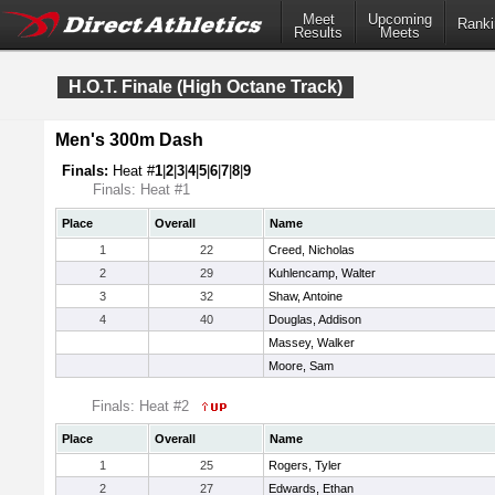
Meet
Upcoming
Ranki
Results
Meets
H.O.T. Finale (High Octane Track)
Men's 300m Dash
Finals:
Heat #
1
|
2
|
3
|
4
|
5
|
6
|
7
|
8
|
9
Finals: Heat #1
Place
Overall
Name
1
22
Creed, Nicholas
2
29
Kuhlencamp, Walter
3
32
Shaw, Antoine
4
40
Douglas, Addison
Massey, Walker
Moore, Sam
Finals: Heat #2
Place
Overall
Name
1
25
Rogers, Tyler
2
27
Edwards, Ethan