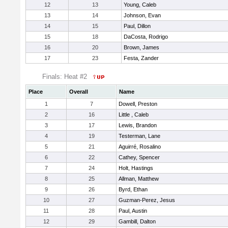
12
13
Young, Caleb
13
14
Johnson, Evan
14
15
Paul, Dillon
15
18
DaCosta, Rodrigo
16
20
Brown, James
17
23
Festa, Zander
Finals: Heat #2
Place
Overall
Name
1
7
Dowell, Preston
2
16
Little , Caleb
3
17
Lewis, Brandon
4
19
Testerman, Lane
5
21
Aguirré, Rosalino
6
22
Cathey, Spencer
7
24
Holt, Hastings
8
25
Allman, Matthew
9
26
Byrd, Ethan
10
27
Guzman-Perez, Jesus
11
28
Paul, Austin
12
29
Gambill, Dalton