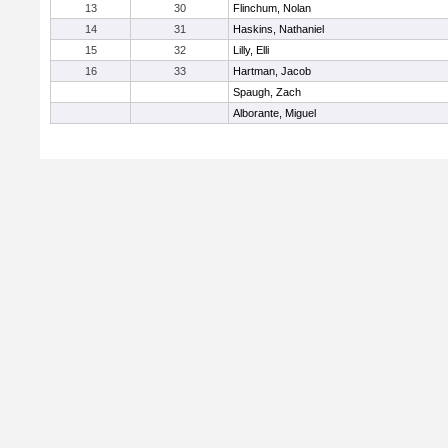
13
30
Flinchum, Nolan
14
31
Haskins, Nathaniel
15
32
Lilly, Elli
16
33
Hartman, Jacob
Spaugh, Zach
Alborante, Miguel