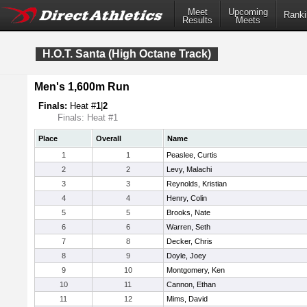
Meet
Upcoming
Ranki
Results
Meets
H.O.T. Santa (High Octane Track)
Men's 1,600m Run
Finals:
Heat #
1
|
2
Finals: Heat #1
Place
Overall
Name
1
1
Peaslee, Curtis
2
2
Levy, Malachi
3
3
Reynolds, Kristian
4
4
Henry, Colin
5
5
Brooks, Nate
6
6
Warren, Seth
7
8
Decker, Chris
8
9
Doyle, Joey
9
10
Montgomery, Ken
10
11
Cannon, Ethan
11
12
Mims, David