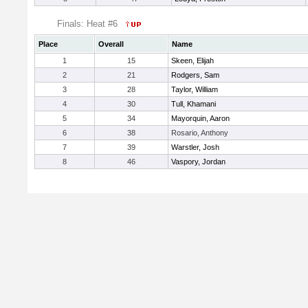
Finals: Heat #6
Place
Overall
Name
1
15
Skeen, Elijah
2
21
Rodgers, Sam
3
28
Taylor, William
4
30
Tull, Khamani
5
34
Mayorquin, Aaron
6
38
Rosario, Anthony
7
39
Warstler, Josh
8
46
Vaspory, Jordan