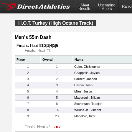
Meet
Upcoming
Ranki
Results
Meets
H.O.T. Turkey (High Octane Track)
Men's 55m Dash
Finals:
Heat #
1
|
2
|
3
|
4
|
5
|
6
Finals: Heat #1
Place
Overall
Name
1
1
Coke, Christopher
2
1
Chappelle, Jaylen
3
2
Barnett, Jaedon
4
3
Hardin, Josh
5
4
Miles, Justin
6
5
Mayorquin, Nijuan
7
8
Stevenson, Traejon
8
14
Wilkins Jr., Vincent
9
23
Manaloto, Kent
Finals: Heat #2