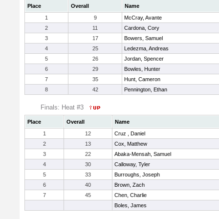
Place
Overall
Name
1
9
McCray, Avante
2
11
Cardona, Cory
3
17
Bowers, Samuel
4
25
Ledezma, Andreas
5
26
Jordan, Spencer
6
29
Bowles, Hunter
7
35
Hunt, Cameron
8
42
Pennington, Ethan
Finals: Heat #3
Place
Overall
Name
1
12
Cruz , Daniel
2
13
Cox, Matthew
3
22
Abaka-Mensah, Samuel
4
30
Calloway, Tyler
5
33
Burroughs, Joseph
6
40
Brown, Zach
7
45
Chen, Charlie
Boles, James