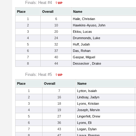
Finals: Heat #4
Place
Overall
Name
1
6
Haile, Christian
2
10
Hawkins-Ayuso, John
3
20
Eklou, Lucas
4
24
Drummonds, Luke
5
32
Huff, Judah
6
37
Das, Rohan
7
40
Gaspar, Miguel
8
44
Dessecker , Drake
Finals: Heat #5
Place
Overall
Name
1
7
Lytton, Isaiah
2
16
Lindsay, Jadyn
3
18
Lyons, Kristian
4
19
Joseph, Mervin
5
27
Lingerfelt, Drew
6
36
Lyons, Eli
7
43
Logan, Dylan
8
47
Louya, Preston