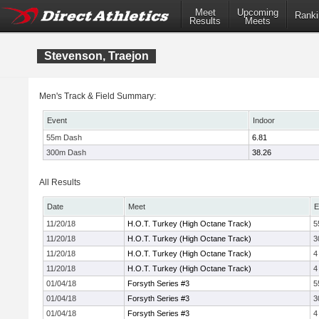
Meet
Upcoming
Ranki
Results
Meets
Stevenson, Traejon
Men's Track & Field Summary:
Event
Indoor
55m Dash
6.81
300m Dash
38.26
All Results
Date
Meet
E
11/20/18
H.O.T. Turkey (High Octane Track)
5
11/20/18
H.O.T. Turkey (High Octane Track)
3
11/20/18
H.O.T. Turkey (High Octane Track)
4
11/20/18
H.O.T. Turkey (High Octane Track)
4
01/04/18
Forsyth Series #3
5
01/04/18
Forsyth Series #3
3
01/04/18
Forsyth Series #3
4