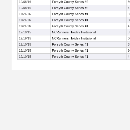
12/08/16
Forsyth County Series #2
3
12/08/16
Forsyth County Series #2
4
11/21/16
Forsyth County Series #1
5
11/21/16
Forsyth County Series #1
3
11/21/16
Forsyth County Series #1
4
12/19/15
NCRunners Holiday Invitational
5
12/19/15
NCRunners Holiday Invitational
3
12/10/15
Forsyth County Series #1
5
12/10/15
Forsyth County Series #1
3
12/10/15
Forsyth County Series #1
4