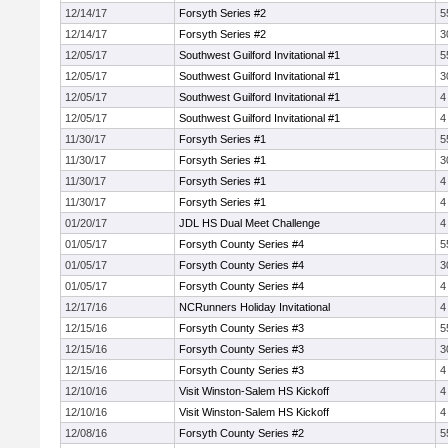
12/14/17
Forsyth Series #2
5
12/14/17
Forsyth Series #2
3
12/05/17
Southwest Guilford Invitational #1
5
12/05/17
Southwest Guilford Invitational #1
3
12/05/17
Southwest Guilford Invitational #1
4
12/05/17
Southwest Guilford Invitational #1
4
11/30/17
Forsyth Series #1
5
11/30/17
Forsyth Series #1
3
11/30/17
Forsyth Series #1
4
11/30/17
Forsyth Series #1
4
01/20/17
JDL HS Dual Meet Challenge
4
01/05/17
Forsyth County Series #4
5
01/05/17
Forsyth County Series #4
3
01/05/17
Forsyth County Series #4
4
12/17/16
NCRunners Holiday Invitational
4
12/15/16
Forsyth County Series #3
5
12/15/16
Forsyth County Series #3
3
12/15/16
Forsyth County Series #3
4
12/10/16
Visit Winston-Salem HS Kickoff
4
12/10/16
Visit Winston-Salem HS Kickoff
4
12/08/16
Forsyth County Series #2
5