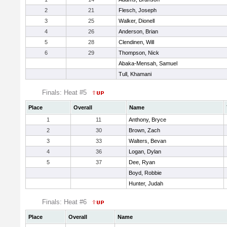
2
21
Flesch, Joseph
3
25
Walker, Dionell
4
26
Anderson, Brian
5
28
Clendinen, Will
6
29
Thompson, Nick
Abaka-Mensah, Samuel
Tull, Khamani
Finals: Heat #5
Place
Overall
Name
1
11
Anthony, Bryce
2
30
Brown, Zach
3
33
Walters, Bevan
4
36
Logan, Dylan
5
37
Dee, Ryan
Boyd, Robbie
Hunter, Judah
Finals: Heat #6
Place
Overall
Name