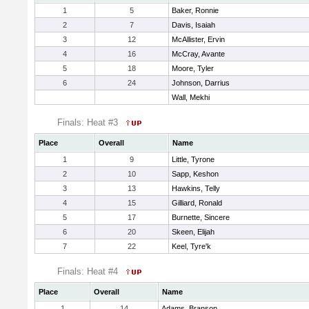
1
5
Baker, Ronnie
2
7
Davis, Isaiah
3
12
McAllister, Ervin
4
16
McCray, Avante
5
18
Moore, Tyler
6
24
Johnson, Darrius
Wall, Mekhi
Finals: Heat #3
Place
Overall
Name
1
9
Little, Tyrone
2
10
Sapp, Keshon
3
13
Hawkins, Telly
4
15
Gilliard, Ronald
5
17
Burnette, Sincere
6
20
Skeen, Elijah
7
22
Keel, Tyre'k
Finals: Heat #4
Place
Overall
Name
1
14
Adams, Branson