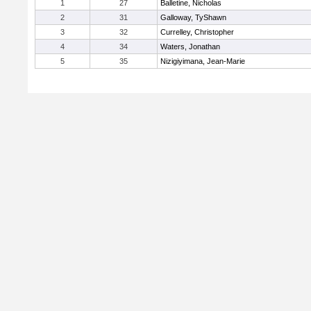
1
27
Balletine, Nicholas
2
31
Galloway, TyShawn
3
32
Currelley, Christopher
4
34
Waters, Jonathan
5
35
Nizigiyimana, Jean-Marie