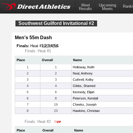
Meet
Upcoming
Ranki
Results
Meets
Southwest Guilford Invitational #2
Men's 55m Dash
Finals:
Heat #
1
|
2
|
3
|
4
|
5
|
6
Finals: Heat #1
Place
Overall
Name
1
1
Holloway, Keith
2
2
Neal, Anthony
3
3
Cuthrell, Kolby
4
4
GIbbs, Shamed
5
6
Kennedy, Elijah
6
8
Peterson, Kendall
7
19
Cheeks, Joseph
8
23
Hawkins, Christian
Finals: Heat #2
Place
Overall
Name