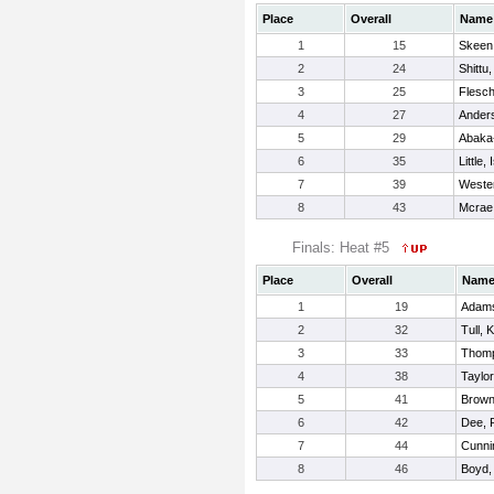
Place
Overall
Name
1
15
Skeen,
2
24
Shittu
3
25
Flesc
4
27
Anders
5
29
Abaka
6
35
Little,
7
39
Wester
8
43
Mcrae
Finals: Heat #5
Place
Overall
Nam
1
19
Adams
2
32
Tull, 
3
33
Thomp
4
38
Taylor
5
41
Brown
6
42
Dee, 
7
44
Cunni
8
46
Boyd,