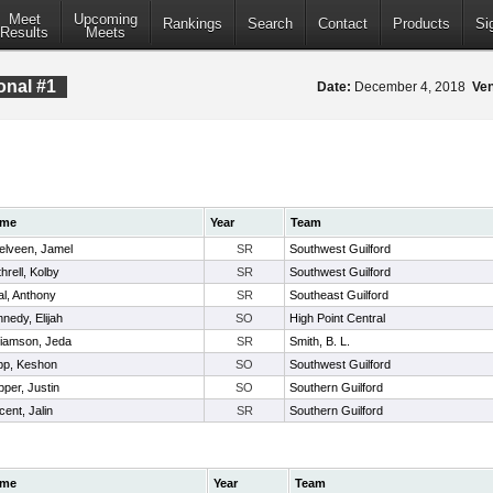
Meet
Upcoming
Rankings
Search
Contact
Products
Si
Results
Meets
onal #1
Date:
December 4, 2018
Ve
me
Year
Team
elveen, Jamel
SR
Southwest Guilford
hrell, Kolby
SR
Southwest Guilford
l, Anthony
SR
Southeast Guilford
nedy, Elijah
SO
High Point Central
liamson, Jeda
SR
Smith, B. L.
pp, Keshon
SO
Southwest Guilford
per, Justin
SO
Southern Guilford
cent, Jalin
SR
Southern Guilford
me
Year
Team