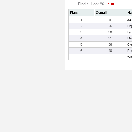
Finals: Heat #6
Place
Overall
Na
1
5
Jac
2
26
Eng
3
30
Ly
4
31
Man
5
36
Cle
6
40
Ros
Whi