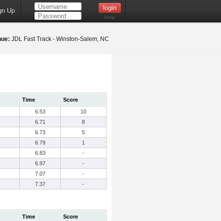
gn Up
Help
nue:
JDL Fast Track - Winston-Salem, NC
Time
Score
6.53
10
6.71
8
6.73
5
6.79
1
6.83
-
6.97
-
7.07
-
7.37
-
Time
Score