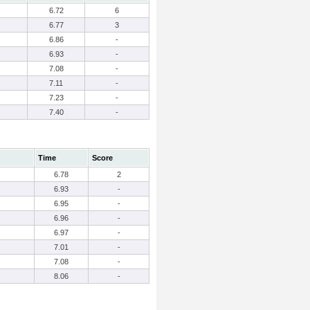
6.72
6
6.77
3
6.86
-
6.93
-
7.08
-
7.11
-
7.23
-
7.40
-
Time
Score
6.78
2
6.93
-
6.95
-
6.96
-
6.97
-
7.01
-
7.08
-
8.06
-