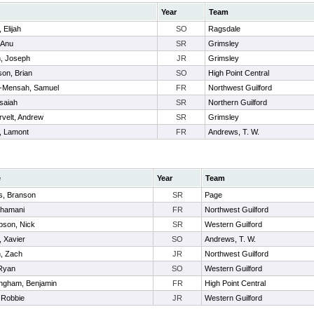
Year
Team
 Elijah
SO
Ragsdale
, Anu
SR
Grimsley
h, Joseph
JR
Grimsley
on, Brian
SO
High Point Central
-Mensah, Samuel
FR
Northwest Guilford
 Isaiah
SR
Northern Guilford
velt, Andrew
SR
Grimsley
, Lamont
FR
Andrews, T. W.
e
Year
Team
, Branson
SR
Page
Khamani
FR
Northwest Guilford
son, Nick
SR
Western Guilford
, Xavier
SO
Andrews, T. W.
, Zach
JR
Northwest Guilford
Ryan
SO
Western Guilford
ngham, Benjamin
FR
High Point Central
 Robbie
JR
Western Guilford