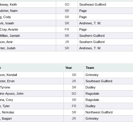
loway, Keith
SO
Southeast Guilford
adsher, Naim
SR
Page
g, Cody
SR
Page
is, Isaiah
SR
Andrews, T. W.
Cray, Avante
FR
Page
illan, Jamiah
SR
Southern Guilford
son, Amir
JR
Southern Guilford
ter, Judah
SR
Andrews, T. W.
e
Year
Team
son, Kendall
SR
Grimsley
ster, Ervin
JR
Southeast Guilford
, Tyrone
SR
Dudley
ins-Ayuso, John
SO
Ragsdale
na, Cory
SR
Ragsdale
, Tyler
FR
Dudley
, Nickolas
SR
Northwest Guilford
, Ibagari
JR
Grimsley