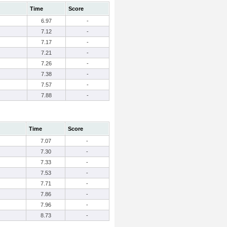
Time
Score
6.97
-
7.12
-
7.17
-
7.21
-
7.26
-
7.38
-
7.57
-
7.88
-
Time
Score
7.07
-
7.30
-
7.33
-
7.53
-
7.71
-
7.86
-
7.96
-
8.73
-