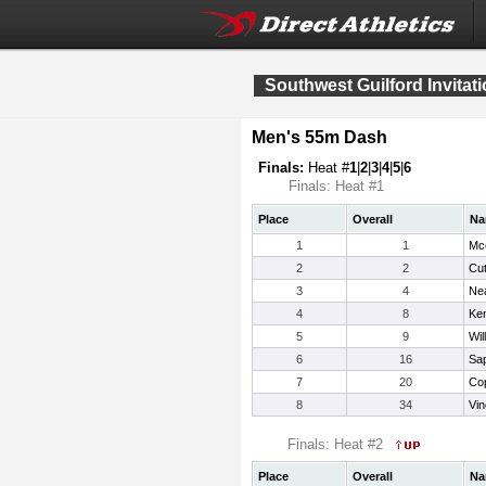
Southwest Guilford Invitati
Men's 55m Dash
Finals:
Heat #
1
|
2
|
3
|
4
|
5
|
6
Finals: Heat #1
Place
Overall
Na
1
1
Mc
2
2
Cut
3
4
Nea
4
8
Ken
5
9
Wil
6
16
Sa
7
20
Cop
8
34
Vin
Finals: Heat #2
Place
Overall
Na