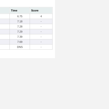
Time
Score
6.75
4
7.18
-
7.28
-
7.29
-
7.39
-
7.69
-
DNS
-