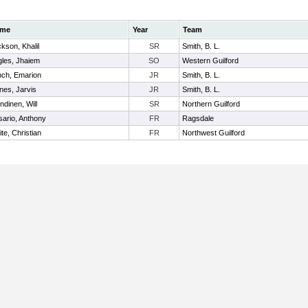
me
Year
Team
kson, Khalil
SR
Smith, B. L.
les, Jhaiem
SO
Western Guilford
nch, Emarion
JR
Smith, B. L.
es, Jarvis
JR
Smith, B. L.
ndinen, Will
SR
Northern Guilford
ario, Anthony
FR
Ragsdale
te, Christian
FR
Northwest Guilford