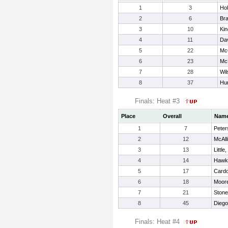
1
3
Hol
2
6
Br
3
10
Kin
4
11
Dav
5
22
Mc
6
23
McM
7
28
Wil
8
37
Hun
Finals: Heat #3
Place
Overall
Nam
1
7
Peter
2
12
McAlli
3
13
Little
4
14
Hawk
5
17
Cardo
6
18
Moore
7
21
Stone
8
45
Diego
Finals: Heat #4